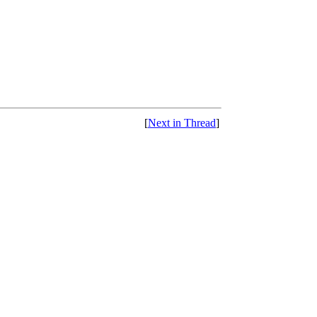
[
Next in Thread
]