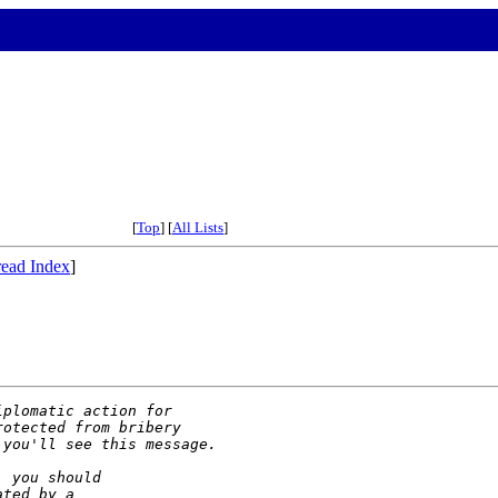
[
Top
] [
All Lists
]
ead Index
]
iplomatic action for
rotected from bribery
 you'll see this message.
, you should
ated by a 