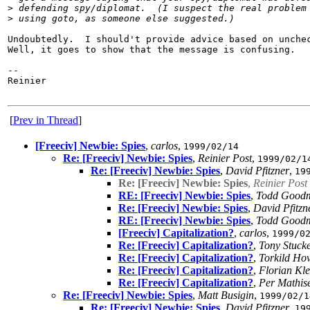
>
 defending spy/diplomat.  (I suspect the real problem
>
 using goto, as someone else suggested.)
Undoubtedly.  I should't provide advice based on unchec
Well, it goes to show that the message is confusing.

-- 

Reinier

[
Prev in Thread
]
[Freeciv] Newbie: Spies
,
carlos
,
1999/02/14
Re: [Freeciv] Newbie: Spies
,
Reinier Post
,
1999/02/1
Re: [Freeciv] Newbie: Spies
,
David Pfitzner
,
19
Re: [Freeciv] Newbie: Spies
,
Reinier Post
RE: [Freeciv] Newbie: Spies
,
Todd Good
Re: [Freeciv] Newbie: Spies
,
David Pfitzn
RE: [Freeciv] Newbie: Spies
,
Todd Good
[Freeciv] Capitalization?
,
carlos
,
1999/0
Re: [Freeciv] Capitalization?
,
Tony Stuck
Re: [Freeciv] Capitalization?
,
Torkild Ho
Re: [Freeciv] Capitalization?
,
Florian Kle
Re: [Freeciv] Capitalization?
,
Per Mathis
Re: [Freeciv] Newbie: Spies
,
Matt Busigin
,
1999/02/1
Re: [Freeciv] Newbie: Spies
,
David Pfitzner
,
19