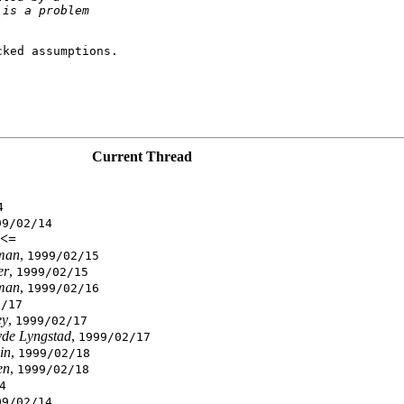
 is a problem
ked assumptions.

Current Thread
4
99/02/14
<=
man
,
1999/02/15
er
,
1999/02/15
man
,
1999/02/16
2/17
ey
,
1999/02/17
vde Lyngstad
,
1999/02/17
in
,
1999/02/18
en
,
1999/02/18
4
99/02/14