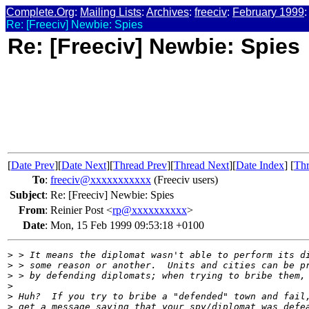
Complete.Org
:
Mailing Lists
:
Archives
:
freeciv
:
February 1999
:
Re: [Freeciv] Newbie: Spies
Re: [Freeciv] Newbie: Spies
[
Date Prev
][
Date Next
][
Thread Prev
][
Thread Next
][
Date Index
] [
Thr
To
:
freeciv@xxxxxxxxxxx
(Freeciv users)
Subject
:
Re: [Freeciv] Newbie: Spies
From
:
Reinier Post <
rp@xxxxxxxxxx
>
Date
:
Mon, 15 Feb 1999 09:53:18 +0100
>
 > It means the diplomat wasn't able to perform its d
>
 > some reason or another.  Units and cities can be p
>
 > by defending diplomats; when trying to bribe them,
>
>
 Huh?  If you try to bribe a "defended" town and fail
>
 get a message saying that your spy/diplomat was defe