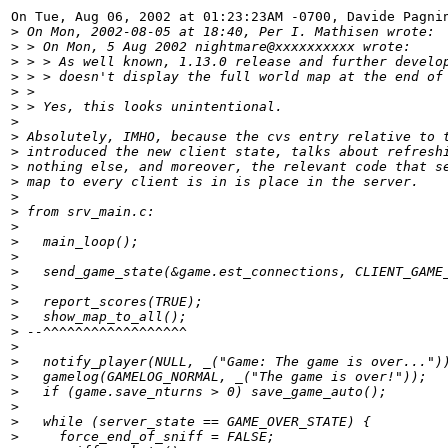
On Tue, Aug 06, 2002 at 01:23:23AM -0700, Davide Pagnin
>
 On Mon, 2002-08-05 at 18:40, Per I. Mathisen wrote:
>
 > On Mon, 5 Aug 2002 nightmare@xxxxxxxxxx wrote:
>
 > > As well known, 1.13.0 release and further develo
>
 > > doesn't display the full world map at the end of
>
 > 
>
 > Yes, this looks unintentional.
>
>
 Absolutely, IMHO, because the cvs entry relative to 
>
 introduced the new client state, talks about refresh
>
 nothing else, and moreover, the relevant code that s
>
 map to every client is in is place in the server.
>
>
 from srv_main.c:
>
>
   main_loop();
>
>
   send_game_state(&game.est_connections, CLIENT_GAME
>
>
   report_scores(TRUE);
>
   show_map_to_all();
>
 --^^^^^^^^^^^^^^^^^^
>
>
   notify_player(NULL, _("Game: The game is over...")
>
   gamelog(GAMELOG_NORMAL, _("The game is over!"));
>
   if (game.save_nturns > 0) save_game_auto();
>
>
   while (server_state == GAME_OVER_STATE) {
>
     force_end_of_sniff = FALSE;