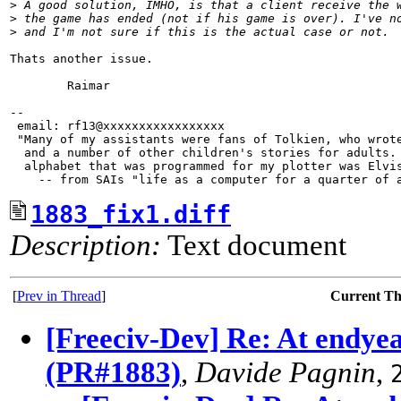
>
 A good solution, IMHO, is that a client receive the 
>
 the game has ended (not if his game is over). I've n
>
 and I'm not sure if this is the actual case or not. 
Thats another issue.

        Raimar

-- 

 email: rf13@xxxxxxxxxxxxxxxxx

 "Many of my assistants were fans of Tolkien, who wrote
  and a number of other children's stories for adults. 
  alphabet that was programmed for my plotter was Elvis
1883_fix1.diff
Description:
Text document
[
Prev in Thread
]
Current T
[Freeciv-Dev] Re: At endyea
(PR#1883)
,
Davide Pagnin
,