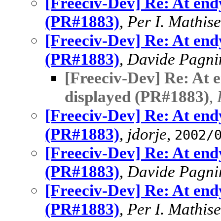
[Freeciv-Dev] Re: At end
(PR#1883)
,
Per I. Mathis
[Freeciv-Dev] Re: At end
(PR#1883)
,
Davide Pagni
[Freeciv-Dev] Re: At 
displayed (PR#1883)
,
[Freeciv-Dev] Re: At end
(PR#1883)
,
jdorje
,
2002/
[Freeciv-Dev] Re: At end
(PR#1883)
,
Davide Pagni
[Freeciv-Dev] Re: At end
(PR#1883)
,
Per I. Mathis