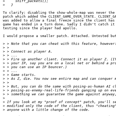
>
     sniff_packets();
>
   }
To clarify: disabling the show-whole-map was never the 
patch which added the CLIENT_GAME_OVER_STATE. CLIENT_GA
was added to allow a final freeze since the client has 
game has ended in a turn done. Sadly I didn't catch it 
testing since the player had apollo.

I would propose a smaller patch. Attached. Untested but
>
 > Note that you can cheat with this feature, however
>
 > 
>
 > Connect as player A.
>
 > ...
>
 > Fire up another client. Connect it as player Z. (I
>
 > your IP, say you are on a local net or behind a pr
>
 > you can use an IP bouncer.)
>
 > ...
>
 > Game starts.
>
 > As Z, die. You now see entire map and can conquer 
>
 > 
>
 > But, you can do the same with posing-as-human AI c
>
 > posing-as-enemy-real-life-friends ganging up on ev
>
 > something we can guarantee the game against anyway
>
>
 If you look at my "proof of concept" patch, you'll s
>
 modified only the code of the client, thus "cheating
>
 anyone with a little change of the code.