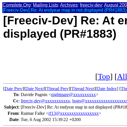
Complete.Org
:
Mailing Lists
:
Archives
:
freeciv-dev
:
August 20
[Freeciv-Dev] Re: At endyear map in not displayed (PR#1883)
[Freeciv-Dev] Re: At 
displayed (PR#1883)
[
Top
] [
All
[
Date Prev
][
Date Next
][
Thread Prev
][
Thread Next
][
Date Index
] [
Thr
To
:
Davide Pagnin <
nightmare@xxxxxxxxxx
>
Cc
:
freeciv-dev@xxxxxxxxxxx
,
bugs@xxxxxxxxxxxxxxxxxx
Subject
:
[Freeciv-Dev] Re: At endyear map in not displayed (PR#1
From
:
Raimar Falke <
rf13@xxxxxxxxxxxxxxxxx
>
Date
:
Tue, 6 Aug 2002 15:39:22 +0200