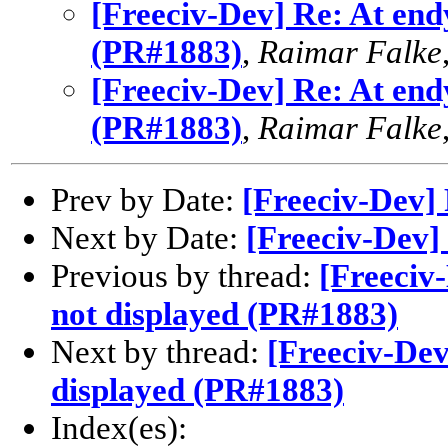
[Freeciv-Dev] Re: At end
(PR#1883)
,
Raimar Falke
[Freeciv-Dev] Re: At end
(PR#1883)
,
Raimar Falke
Prev by Date:
[Freeciv-Dev]
Next by Date:
[Freeciv-Dev]
Previous by thread:
[Freeciv
not displayed (PR#1883)
Next by thread:
[Freeciv-Dev
displayed (PR#1883)
Index(es):