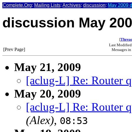
Complete.Org
:
Mailing Lists
:
Archives
:
discussion
:
May 2009 d
discussion May 20
[
Thread
Last Modified
[Prev Page]
Messages in 
May 21, 2009
[aclug-L] Re: Router q
May 20, 2009
[aclug-L] Re: Router q
(Alex)
,
08:53