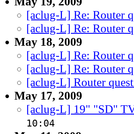
May 19, 2009
[aclug-L] Re: Router q
[aclug-L] Re: Router q
May 18, 2009
[aclug-L] Re: Router q
[aclug-L] Re: Router q
[aclug-L] Router quest
May 17, 2009
[aclug-L] 19" "SD" 
10:04