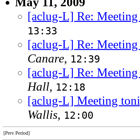
May 11, 2009
[aclug-L] Re: Meeting
13:33
[aclug-L] Re: Meeting
Canare
,
12:39
[aclug-L] Re: Meeting
Hall
,
12:18
[aclug-L] Meeting ton
Wallis
,
12:00
[Prev Period]