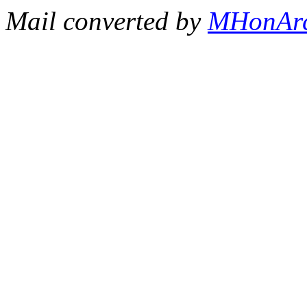
Mail converted by
MHonAr