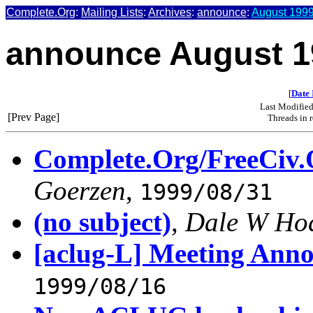
Complete.Org
:
Mailing Lists
:
Archives
:
announce
:
August 1999
announce August 1
[
Date 
Last Modifie
[Prev Page]
Threads in 
Complete.Org/FreeCiv.
Goerzen
,
1999/08/31
(no subject)
,
Dale W Ho
[aclug-L] Meeting Ann
1999/08/16