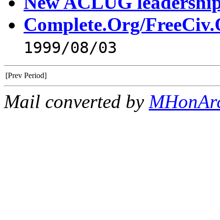
New ACLUG leadershi
Complete.Org/FreeCiv.
1999/08/03
[Prev Period]
Mail converted by
MHonAr