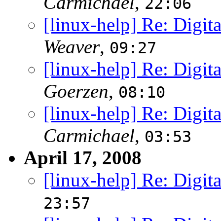
Carmichael
,
22:06
[linux-help] Re: Digit
Weaver
,
09:27
[linux-help] Re: Digit
Goerzen
,
08:10
[linux-help] Re: Digit
Carmichael
,
03:53
April 17, 2008
[linux-help] Re: Digit
23:57