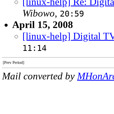
[linux-help] Re: Digit
Wibowo
,
20:59
April 15, 2008
[linux-help] Digital T
11:14
[Prev Period]
Mail converted by
MHonAr