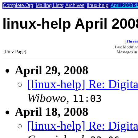
Complete.Org
:
Mailing Lists
:
Archives
:
linux-help
:
April 2008 d
linux-help April 200
[
Thread
Last Modifie
[Prev Page]
Messages in 
April 29, 2008
[linux-help] Re: Digit
Wibowo
,
11:03
April 18, 2008
[linux-help] Re: Digit