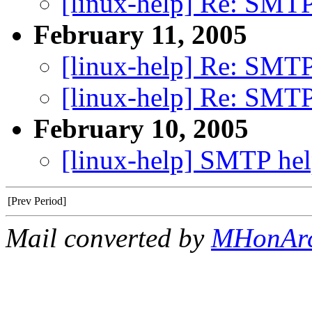
[linux-help] Re: SMTP
February 11, 2005
[linux-help] Re: SMTP
[linux-help] Re: SMTP
February 10, 2005
[linux-help] SMTP he
[Prev Period]
Mail converted by
MHonAr