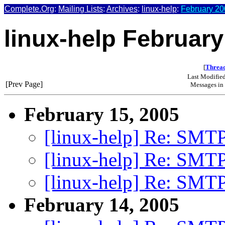
Complete.Org
:
Mailing Lists
:
Archives
:
linux-help
:
February 20
linux-help February
[
Thread
Last Modifie
[Prev Page]
Messages in 
February 15, 2005
[linux-help] Re: SMTP
[linux-help] Re: SMTP
[linux-help] Re: SMTP
February 14, 2005