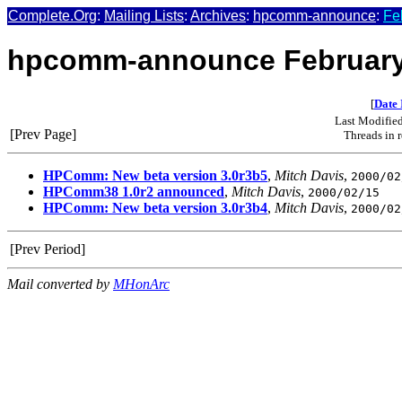
Complete.Org
:
Mailing Lists
:
Archives
:
hpcomm-announce
:
Fe
hpcomm-announce February
[
Date 
Last Modifie
[Prev Page]
Threads in 
HPComm: New beta version 3.0r3b5
,
Mitch Davis
,
2000/02
HPComm38 1.0r2 announced
,
Mitch Davis
,
2000/02/15
HPComm: New beta version 3.0r3b4
,
Mitch Davis
,
2000/02
[Prev Period]
Mail converted by
MHonArc