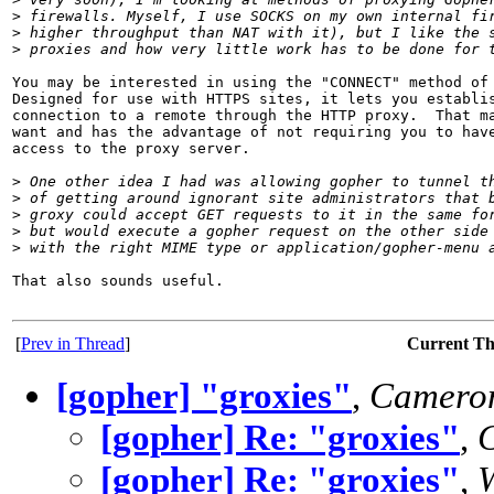
>
 firewalls. Myself, I use SOCKS on my own internal fi
>
 higher throughput than NAT with it), but I like the 
>
 proxies and how very little work has to be done for 
You may be interested in using the "CONNECT" method of 
Designed for use with HTTPS sites, it lets you establis
connection to a remote through the HTTP proxy.  That ma
want and has the advantage of not requiring you to have
access to the proxy server.

>
 One other idea I had was allowing gopher to tunnel t
>
 of getting around ignorant site administrators that 
>
 groxy could accept GET requests to it in the same fo
>
 but would execute a gopher request on the other side
>
 with the right MIME type or application/gopher-menu 
That also sounds useful.

[
Prev in Thread
]
Current T
[gopher] "groxies"
,
Cameron
[gopher] Re: "groxies"
,
[gopher] Re: "groxies"
,
W