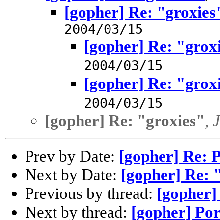
[gopher] Re: "groxies
2004/03/15
[gopher] Re: "grox
2004/03/15
[gopher] Re: "grox
2004/03/15
[gopher] Re: "groxies"
,
Prev by Date:
[gopher] Re: 
Next by Date:
[gopher] Re: 
Previous by thread:
[gopher]
Next by thread:
[gopher] Po