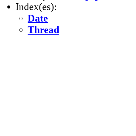
Index(es):
Date
Thread