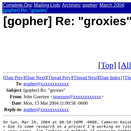
Complete.Org
:
Mailing Lists
:
Archives
:
gopher
:
March 2004
:
[gopher] Re: "groxies"
[gopher] Re: "groxies
[
Top
] [
All
[
Date Prev
][
Date Next
][
Thread Prev
][
Thread Next
][
Date Index
] [
Thr
To
:
gopher@xxxxxxxxxxxx
Subject
:
[gopher] Re: "groxies"
From
:
John Goerzen <
jgoerzen@xxxxxxxxxxxx
>
Date
:
Mon, 15 Mar 2004 11:00:58 -0600
Reply-to
:
gopher@xxxxxxxxxxxx
On Sun, Mar 14, 2004 at 08:50:34PM -0800, Cameron Kaise
>
 Due to some research on a project I'm working on (ss
>
 very soon), I'm looking at methods of proxying Gophe