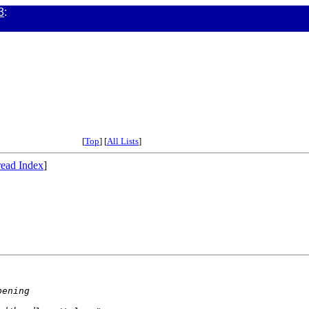
3
:
[
Top
] [
All Lists
]
ead Index
]
pening