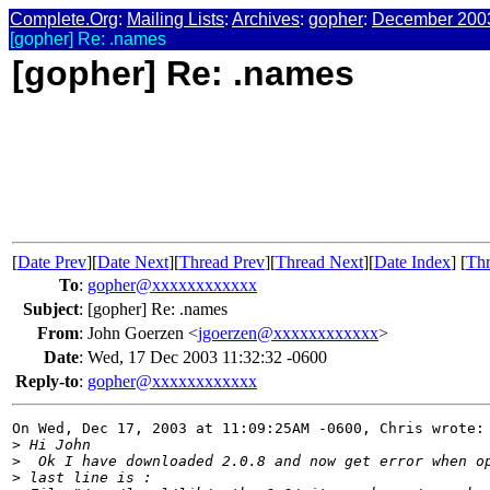
Complete.Org
:
Mailing Lists
:
Archives
:
gopher
:
December 200
[gopher] Re: .names
[gopher] Re: .names
[
Date Prev
][
Date Next
][
Thread Prev
][
Thread Next
][
Date Index
] [
Thr
To
:
gopher@xxxxxxxxxxxx
Subject
:
[gopher] Re: .names
From
:
John Goerzen <
jgoerzen@xxxxxxxxxxxx
>
Date
:
Wed, 17 Dec 2003 11:32:32 -0600
Reply-to
:
gopher@xxxxxxxxxxxx
On Wed, Dec 17, 2003 at 11:09:25AM -0600, Chris wrote:

>
 Hi John
>
  Ok I have downloaded 2.0.8 and now get error when o
>
 last line is :