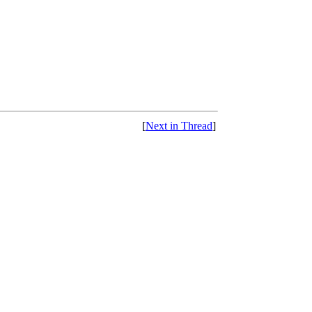
[
Next in Thread
]