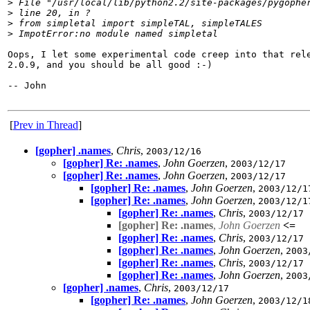
>
 File "/usr/local/lib/python2.2/site-packages/pygophe
>
 line 20, in ?
>
 from simpletal import simpleTAL, simpleTALES
>
 ImpotError:no module named simpletal
Oops, I let some experimental code creep into that rele
2.0.9, and you should be all good :-)

-- John

[
Prev in Thread
]
[gopher] .names
,
Chris
,
2003/12/16
[gopher] Re: .names
,
John Goerzen
,
2003/12/17
[gopher] Re: .names
,
John Goerzen
,
2003/12/17
[gopher] Re: .names
,
John Goerzen
,
2003/12/1
[gopher] Re: .names
,
John Goerzen
,
2003/12/1
[gopher] Re: .names
,
Chris
,
2003/12/17
[gopher] Re: .names
,
John Goerzen
<=
[gopher] Re: .names
,
Chris
,
2003/12/17
[gopher] Re: .names
,
John Goerzen
,
2003
[gopher] Re: .names
,
Chris
,
2003/12/17
[gopher] Re: .names
,
John Goerzen
,
2003
[gopher] .names
,
Chris
,
2003/12/17
[gopher] Re: .names
,
John Goerzen
,
2003/12/1