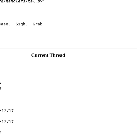
rd/handlers/tal.py"
ase.  Sigh.  Grab

Current Thread
7
7
/12/17
/12/17
8