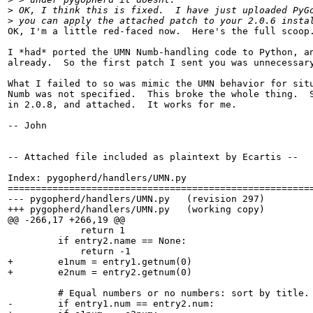
>
 OK, I think this is fixed.  I have just uploaded PyG
>
 you can apply the attached patch to your 2.0.6 insta
OK, I'm a little red-faced now.  Here's the full scoop.
I *had* ported the UMN Numb-handling code to Python, an
already.  So the first patch I sent you was unnecessary
What I failed to so was mimic the UMN behavior for situ
Numb was not specified.  This broke the whole thing.  S
in 2.0.8, and attached.  It works for me.

-- John

-- Attached file included as plaintext by Ecartis --

Index: pygopherd/handlers/UMN.py

=======================================================
--- pygopherd/handlers/UMN.py   (revision 297)

+++ pygopherd/handlers/UMN.py   (working copy)

@@ -266,17 +266,19 @@

             return 1

         if entry2.name == None:

             return -1

+        e1num = entry1.getnum(0)

+        e2num = entry2.getnum(0)

         # Equal numbers or no numbers: sort by title.

-        if entry1.num == entry2.num:
