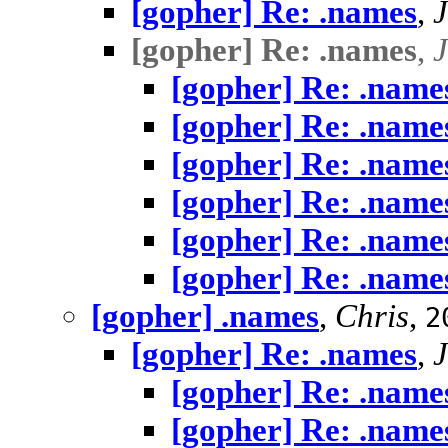
[gopher] Re: .names
,
[gopher] Re: .names
,
[gopher] Re: .name
[gopher] Re: .name
[gopher] Re: .name
[gopher] Re: .name
[gopher] Re: .name
[gopher] Re: .name
[gopher] .names
,
Chris
,
2
[gopher] Re: .names
,
[gopher] Re: .name
[gopher] Re: .name