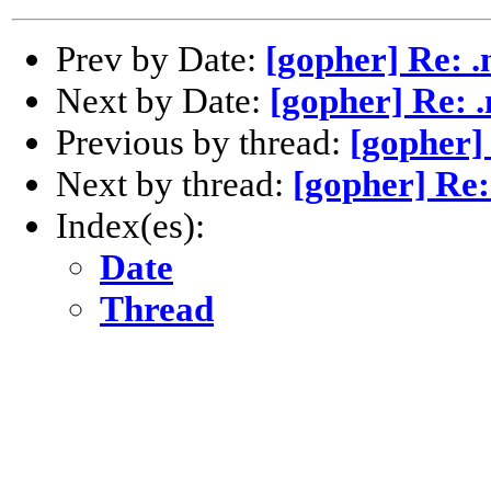
Prev by Date:
[gopher] Re: 
Next by Date:
[gopher] Re: 
Previous by thread:
[gopher]
Next by thread:
[gopher] Re:
Index(es):
Date
Thread