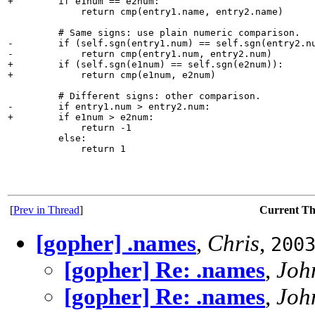
+        if e1num == e2num:

             return cmp(entry1.name, entry2.name)

         # Same signs: use plain numeric comparison.

-        if (self.sgn(entry1.num) == self.sgn(entry2.nu
-            return cmp(entry1.num, entry2.num)

+        if (self.sgn(e1num) == self.sgn(e2num)):

+            return cmp(e1num, e2num)

         # Different signs: other comparison.

-        if entry1.num > entry2.num:

+        if e1num > e2num:

             return -1

         else:

             return 1

[
Prev in Thread
]
Current T
[gopher] .names
,
Chris
,
200
[gopher] Re: .names
,
Joh
[gopher] Re: .names
,
Joh