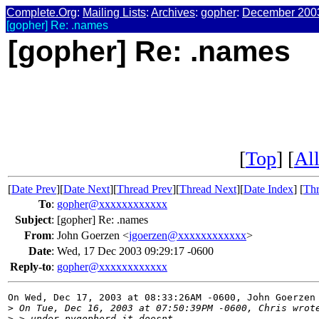
Complete.Org
:
Mailing Lists
:
Archives
:
gopher
:
December 200
[gopher] Re: .names
[gopher] Re: .names
[
Top
] [
All
[
Date Prev
][
Date Next
][
Thread Prev
][
Thread Next
][
Date Index
] [
Thr
To
:
gopher@xxxxxxxxxxxx
Subject
:
[gopher] Re: .names
From
:
John Goerzen <
jgoerzen@xxxxxxxxxxxx
>
Date
:
Wed, 17 Dec 2003 09:29:17 -0600
Reply-to
:
gopher@xxxxxxxxxxxx
On Wed, Dec 17, 2003 at 08:33:26AM -0600, John Goerzen 
>
 On Tue, Dec 16, 2003 at 07:50:39PM -0600, Chris wrot
>
 > under pygopherd it doesnt. 