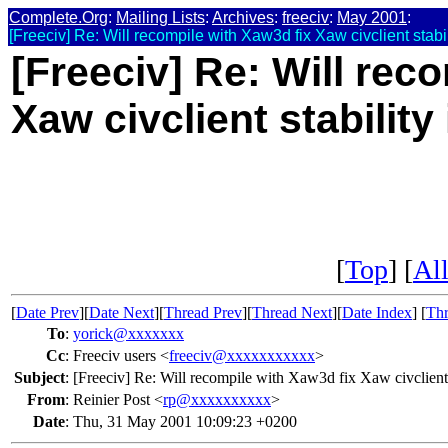
Complete.Org
:
Mailing Lists
:
Archives
:
freeciv
:
May 2001
:
[Freeciv] Re: Will recompile with Xaw3d fix Xaw civclient stabil
[Freeciv] Re: Will rec
Xaw civclient stability
[
Top
] [
All
[
Date Prev
][
Date Next
][
Thread Prev
][
Thread Next
][
Date Index
] [
Thr
To
:
yorick@xxxxxxx
Cc
:
Freeciv users <
freeciv@xxxxxxxxxxx
>
Subject
:
[Freeciv] Re: Will recompile with Xaw3d fix Xaw civclient s
From
:
Reinier Post <
rp@xxxxxxxxxx
>
Date
:
Thu, 31 May 2001 10:09:23 +0200