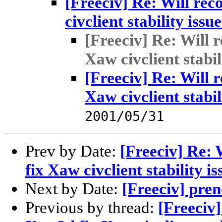
[Freeciv] Re: Will re
civclient stability issu
[Freeciv] Re: Will 
Xaw civclient stabil
[Freeciv] Re: Will 
Xaw civclient stabil
2001/05/31
Prev by Date:
[Freeciv] Re:
fix Xaw civclient stability i
Next by Date:
[Freeciv] pren
Previous by thread:
[Freeciv]