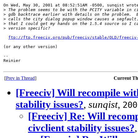
On Wed, May 30, 2001 at 08:52:51AM -0500, sunqist wrote
>
 The problem seems to be with the PCITY variable in c
>
 gdb backtrace earlier with details on the problem.  
>
 calls the city dialog popup window causes a segfault
>
 that I could get my hands on the 1.5.4 source so I c
>
 version specific?
ftp://ftp.freeciv.org/pub/freeciv/stable/OLD/freeciv
(or any other version)

-- 

Reinier

[
Prev in Thread
]
Current T
[Freeciv] Will recompile wi
stability issues?
,
sunqist
,
200
[Freeciv] Re: Will recom
civclient stability issues?