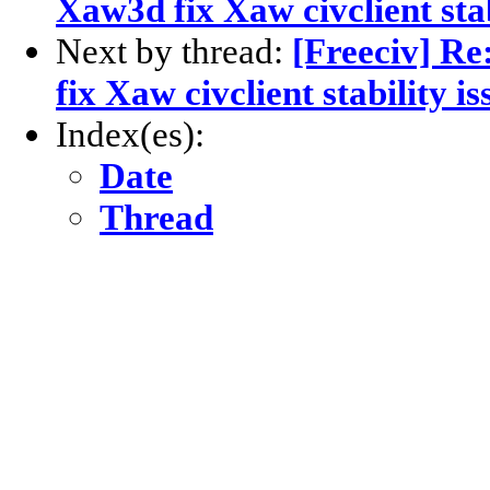
Xaw3d fix Xaw civclient stab
Next by thread:
[Freeciv] Re
fix Xaw civclient stability i
Index(es):
Date
Thread