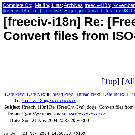
Complete.Org
:
Mailing Lists
:
Archives
:
freeciv-i18n
:
November
[freeciv-i18n] Re: [FreeCiv-Cvs] jdorje: Convert files from ISO
[freeciv-i18n] Re: [Fre
Convert files from ISO
[
Top
] [
All
[
Date Prev
][
Date Next
][
Thread Prev
][
Thread Next
][
Date Index
] [
Thr
To
:
freeciv-i18n@xxxxxxxxxxx
Subject
:
[freeciv-i18n] Re: [FreeCiv-Cvs] jdorje: Convert files fro
From
:
Egor Vyscrebentsov <
evyscr@xxxxxxxxx
>
Date
:
Sun, 21 Nov 2004 20:37:29 +0300
On Sun, 21 Nov 2004 14:58:18 +0100
