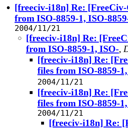
[freeciv-i18n] Re: [FreeCiv-
from ISO-8859-1, ISO-8859-2
2004/11/21
[freeciv-i18n] Re: [FreeC
from ISO-8859-1, ISO-
,
D
[freeciv-i18n] Re: [Fr
files from ISO-8859-1
2004/11/21
[freeciv-i18n] Re: [Fr
files from ISO-8859-1
2004/11/21
[freeciv-i18n] Re: 