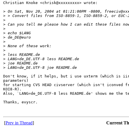
Christian Knoke <chrisk@xxxxxxxxx> wrote:

>
 On Sat, Nov 20, 2004 at 01:21:00PM -0800, freeciv@xx
>
 > Convert files from ISO-8859-1, ISO-8859-2, or EUC-
>
>
 Can you tell me please how I can edit these files no
>
>
 echo $LANG
>
 de_DE@euro
>
>
 None of these work:
>
>
 less README.de
>
 LANG=de_DE.UTF-8 less README.de 
>
 joe README.de 
>
 LANG=de_DE.UTF-8 joe README.de 
Don't know, if it helps, but i use uxterm (which is iir
parameters)

for starting CVS HEAD civserver (which isn't iconved fr
KOI8-R).

Also, `LANG=de_DE.UTF-8 less README.de' shows me the te
Thanks, evyscr.

[
Prev in Thread
]
Current T