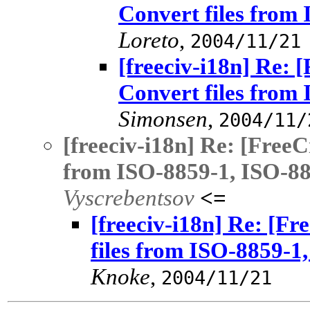
Convert files from
Loreto
,
2004/11/21
[freeciv-i18n] Re: 
Convert files from
Simonsen
,
2004/11/
[freeciv-i18n] Re: [FreeC
from ISO-8859-1, ISO-885
Vyscrebentsov
<=
[freeciv-i18n] Re: [Fr
files from ISO-8859-1,
Knoke
,
2004/11/21