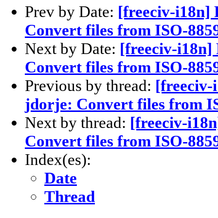
Prev by Date:
[freeciv-i18n]
Convert files from ISO-885
Next by Date:
[freeciv-i18n]
Convert files from ISO-885
Previous by thread:
[freeciv-
jdorje: Convert files from 
Next by thread:
[freeciv-i18
Convert files from ISO-8859
Index(es):
Date
Thread