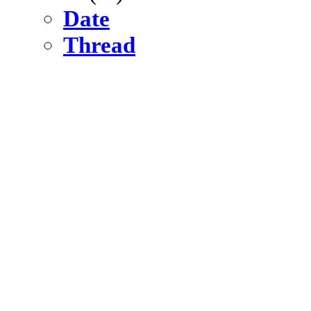
Date
Thread