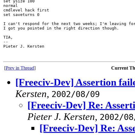
set ysize 100

normal

cmdlevel hack first

set saveturns 0

I can't respond for the next two weeks; I'm leaving for
I got you pointed in the right direction though.

TIA,

-- 

Pieter J. Kersten

[
Prev in Thread
]
Current T
[Freeciv-Dev] Assertion fail
Kersten
,
2002/08/09
[Freeciv-Dev] Re: Asserti
Pieter J. Kersten
,
2002/08
[Freeciv-Dev] Re: Asse