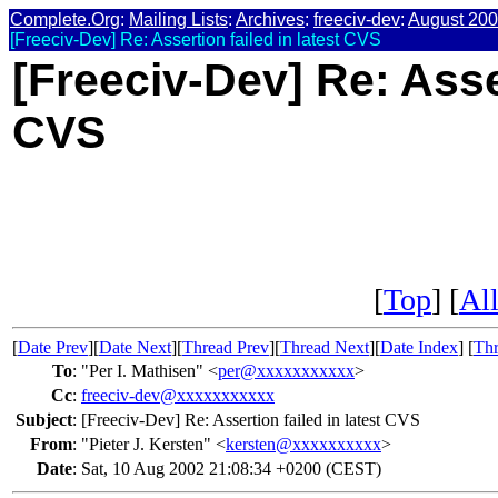
Complete.Org
:
Mailing Lists
:
Archives
:
freeciv-dev
:
August 20
[Freeciv-Dev] Re: Assertion failed in latest CVS
[Freeciv-Dev] Re: Asser
CVS
[
Top
] [
All
[
Date Prev
][
Date Next
][
Thread Prev
][
Thread Next
][
Date Index
] [
Thr
To
:
"Per I. Mathisen" <
per@xxxxxxxxxxx
>
Cc
:
freeciv-dev@xxxxxxxxxxx
Subject
:
[Freeciv-Dev] Re: Assertion failed in latest CVS
From
:
"Pieter J. Kersten" <
kersten@xxxxxxxxxx
>
Date
:
Sat, 10 Aug 2002 21:08:34 +0200 (CEST)