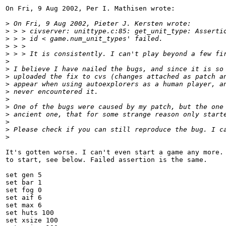
On Fri, 9 Aug 2002, Per I. Mathisen wrote:

>
 On Fri, 9 Aug 2002, Pieter J. Kersten wrote:
>
 > > civserver: unittype.c:85: get_unit_type: Asserti
>
 > > id < game.num_unit_types' failed.
>
 > >
>
 > > It is consistently. I can't play beyond a few fi
>
>
 I believe I have nailed the bugs, and since it is so
>
 uploaded the fix to cvs (changes attached as patch a
>
 appear when using autoexplorers as a human player, a
>
 never encountered it.
>
>
 One of the bugs were caused by my patch, but the one
>
 ancient one, that for some strange reason only start
>
>
 Please check if you can still reproduce the bug. I c
>
It's gotten worse. I can't even start a game any more. 
to start, see below. Failed assertion is the same.

set gen 5

set bar 1

set fog 0

set aif 6

set max 6

set huts 100

set xsize 100
