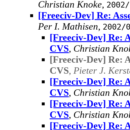
Christian Knoke
,
2002/
[Freeciv-Dev] Re: Asse
Per I. Mathisen
,
2002/
[Freeciv-Dev] Re: As
CVS
,
Christian Kno
[Freeciv-Dev] Re: As
CVS
,
Pieter J. Kers
[Freeciv-Dev] Re: As
CVS
,
Christian Kno
[Freeciv-Dev] Re: As
CVS
,
Christian Kno
[Freeciv-Dev] Re: As