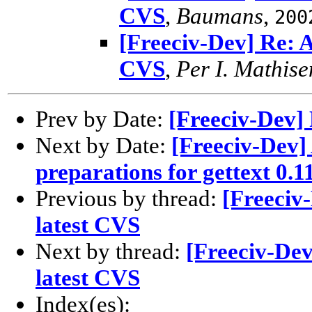
CVS
,
Baumans
,
200
[Freeciv-Dev] Re: As
CVS
,
Per I. Mathise
Prev by Date:
[Freeciv-Dev] 
Next by Date:
[Freeciv-Dev]
preparations for gettext 0.11
Previous by thread:
[Freeciv-
latest CVS
Next by thread:
[Freeciv-Dev]
latest CVS
Index(es):