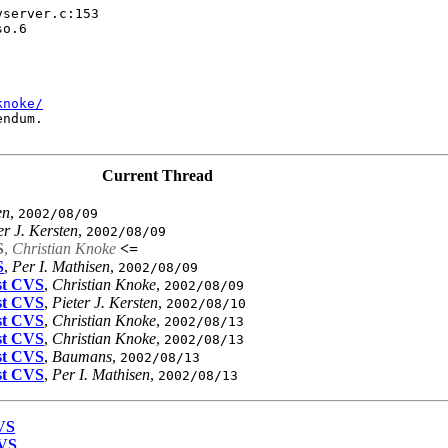
server.c:153

o.6

knoke/
ndum.

Current Thread
en
,
2002/08/09
er J. Kersten
,
2002/08/09
S
,
Christian Knoke
<=
S
,
Per I. Mathisen
,
2002/08/09
est CVS
,
Christian Knoke
,
2002/08/09
est CVS
,
Pieter J. Kersten
,
2002/08/10
est CVS
,
Christian Knoke
,
2002/08/13
est CVS
,
Christian Knoke
,
2002/08/13
est CVS
,
Baumans
,
2002/08/13
est CVS
,
Per I. Mathisen
,
2002/08/13
CVS
CVS