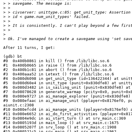
>
 > savegame. The message is:
>
 > 
>
 > civserver: unittype.c:85: get_unit_type: Assertion
>
 > id < game.num_unit_types' failed.
>
 > 
>
 > It is consistently. I can't play beyond a few firs
>
 > 
>
>
 Ok. I've managed to create a savegame using 'set sav
After 11 turns, I get:

(gdb) bt

#0  0x400b0861 in kill () from /lib/libc.so.6

#1  0x400b0665 in raise () from /lib/libc.so.6

#2  0x400b1c81 in abort () from /lib/libc.so.6

#3  0x400aaa52 in Letext () from /lib/libc.so.6

#4  0x080d6098 in get_unit_type (id=136422344) at unitt
#5  0x080d60e4 in unit_type (punit=0x830dfe8) at unitty
#6  0x080d3482 in is_sailing_unit (punit=0x830dfe8) at 
#7  0x08078628 in generate_warmap (pcity=0x0, punit=0x8
#8  0x080e9727 in ai_manage_explorer (punit=0x830dfe8) 
#9  0x080efaac in ai_manage_unit (pplayer=0x8176ef0, pu
aiunit.c:2308

#10 0x080efcd4 in ai_manage_units (pplayer=0x8176ef0) a
#11 0x080e6652 in ai_do_first_activities (pplayer=0x817
#12 0x0804e9dc in ai_start_turn () at srv_main.c:369

#13 0x0805193d in main_loop () at srv_main.c:1675

#14 0x0805207f in srv_loop () at srv_main.c:1908

#15 0x080521c5 in srv_main () at srv_main.c:1962
