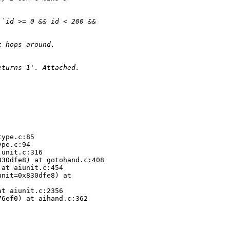
 `id >= 0 && id < 200 && 
t hops around.
eturns 1'. Attached.
ype.c:85

pe.c:94

unit.c:316

30dfe8) at gotohand.c:408

at aiunit.c:454

nit=0x830dfe8) at 

t aiunit.c:2356

6ef0) at aihand.c:362
