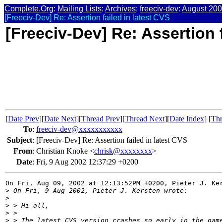
Complete.Org
:
Mailing Lists
:
Archives
:
freeciv-dev
:
August 20
[Freeciv-Dev] Re: Assertion failed in latest CVS
[Freeciv-Dev] Re: Assertion f
[
Date Prev
][
Date Next
][
Thread Prev
][
Thread Next
][
Date Index
] [
Thr
To
:
freeciv-dev@xxxxxxxxxxx
Subject
:
[Freeciv-Dev] Re: Assertion failed in latest CVS
From
:
Christian Knoke <
chrisk@xxxxxxxx
>
Date
:
Fri, 9 Aug 2002 12:37:29 +0200
On Fri, Aug 09, 2002 at 12:13:52PM +0200, Pieter J. Ker
>
 On Fri, 9 Aug 2002, Pieter J. Kersten wrote:
>
>
 > Hi all,
>
 > 
>
 > The latest CVS version crashes so early in the gam