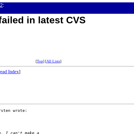
02
:
ailed in latest CVS
[
Top
] [
All Lists
]
ead Index
]
sten wrote:

e, I can't make a 