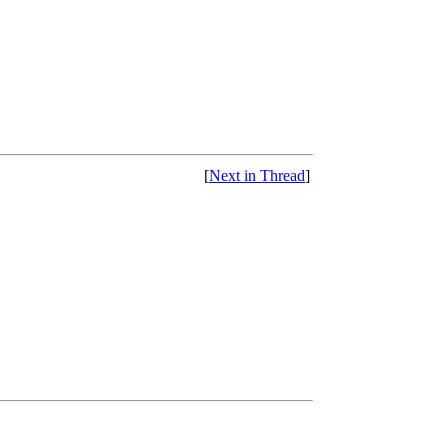
[
Next in Thread
]