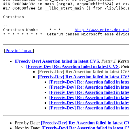
#16 0x0804a39c in main (argc=3, argv=0xbffff624) at civ
#17 0x4009f7ee in __libc_start_main () from /lib/libc.s
Christian

-- 

Christian Knoke     * * *      
http://www.enter.de/~c.
* * * * * * * * *  Ceterum censeo Microsoft esse divide
[
Prev in Thread
]
[Freeciv-Dev] Assertion failed in latest CVS
,
Pieter J. Kerst
[Freeciv-Dev] Re: Assertion failed in latest CVS
,
Piet
[Freeciv-Dev] Re: Assertion failed in latest CV
[Freeciv-Dev] Re: Assertion failed in latest CV
[Freeciv-Dev] Re: Assertion failed in lat
[Freeciv-Dev] Re: Assertion failed in lat
[Freeciv-Dev] Re: Assertion failed in lat
[Freeciv-Dev] Re: Assertion failed in lat
[Freeciv-Dev] Re: Assertion failed in lat
[Freeciv-Dev] Re: Assertion failed in lat
Prev by Date:
[Freeciv-Dev] Re: Assertion failed in latest 
Next by Date:
[Freeciv-Dev] Re: Assertion failed in latest 