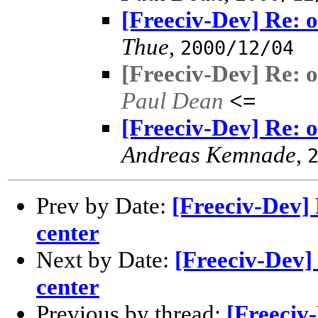
[Freeciv-Dev] Re: o
Thue
,
2000/12/04
[Freeciv-Dev] Re: o
Paul Dean
<=
[Freeciv-Dev] Re: o
Andreas Kemnade
,
Prev by Date:
[Freeciv-Dev] 
center
Next by Date:
[Freeciv-Dev] 
center
Previous by thread:
[Freeciv-