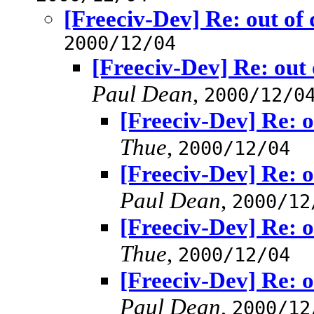
[Freeciv-Dev] Re: out of
2000/12/04
[Freeciv-Dev] Re: out
Paul Dean
,
2000/12/0
[Freeciv-Dev] Re: o
Thue
,
2000/12/04
[Freeciv-Dev] Re: o
Paul Dean
,
2000/12
[Freeciv-Dev] Re: o
Thue
,
2000/12/04
[Freeciv-Dev] Re: o
Paul Dean
,
2000/12