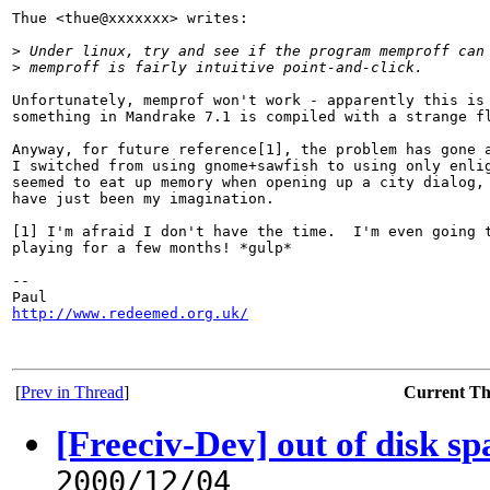
Thue <thue@xxxxxxx> writes:

>
 Under linux, try and see if the program memproff can
>
 memproff is fairly intuitive point-and-click.
Unfortunately, memprof won't work - apparently this is 
something in Mandrake 7.1 is compiled with a strange fl
Anyway, for future reference[1], the problem has gone a
I switched from using gnome+sawfish to using only enlig
seemed to eat up memory when opening up a city dialog, 
have just been my imagination.

[1] I'm afraid I don't have the time.  I'm even going t
playing for a few months! *gulp*

-- 

http://www.redeemed.org.uk/
[
Prev in Thread
]
Current T
[Freeciv-Dev] out of disk s
2000/12/04