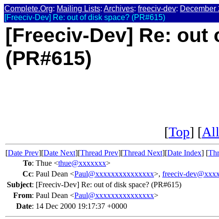
Complete.Org
:
Mailing Lists
:
Archives
:
freeciv-dev
:
December 
[Freeciv-Dev] Re: out of disk space? (PR#615)
[Freeciv-Dev] Re: out 
(PR#615)
[
Top
] [
All
[
Date Prev
][
Date Next
][
Thread Prev
][
Thread Next
][
Date Index
] [
Thr
To
:
Thue <
thue@xxxxxxx
>
Cc
:
Paul Dean <
Paul@xxxxxxxxxxxxxxx
>,
freeciv-dev@xxx
Subject
:
[Freeciv-Dev] Re: out of disk space? (PR#615)
From
:
Paul Dean <
Paul@xxxxxxxxxxxxxxx
>
Date
:
14 Dec 2000 19:17:37 +0000