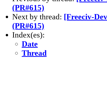
(PR#615)
Next by thread:
[Freeciv-Dev
(PR#615)
Index(es):
Date
Thread