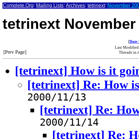
Complete.Org
:
Mailing Lists
:
Archives
:
tetrinext
:
November 200
tetrinext November
[
Date 
Last Modified
[Prev Page]
Threads in 
[tetrinext] How is it go
[tetrinext] Re: How is
2000/11/13
[tetrinext] Re: How
2000/11/14
[tetrinext] Re: H