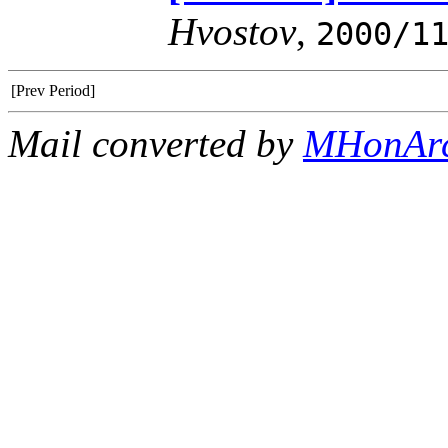
Hvostov
,
2000/1
[Prev Period]
Mail converted by
MHonAr