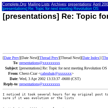
Complete.Org
:
Mailing Lists
:
Archives
:
presentations
:
April 20
[presentations] Re: Topic for next meeting Revolution OS
[presentations] Re: Topic f
[
Date Prev
][Date Next][
Thread Prev
][Thread Next][
Date Index
] [
Thr
To
:
presentations@xxxxxxxxx
Subject
:
[presentations] Re: Topic for next meeting Revolution OS
From
:
Cheez-Czar <
cabrubak@xxxxxxx
>
Date
:
Wed, 3 Apr 2002 13:33:37 -0600 (CST)
Reply-to
:
presentations@xxxxxxxxx
I noticed it took several hours for my original post to
sure if it was evolution or the lists
