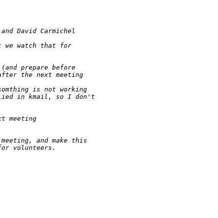
 and David Carmichel
t we watch that for
 (and prepare before
after the next meeting
somthing is not working 
lied in kmail, so I don't 
xt meeting
 meeting, and make this 
for volunteers.