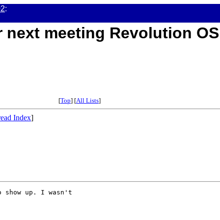
02
:
or next meeting Revolution OS
[
Top
] [
All Lists
]
ead Index
]
 show up. I wasn't
