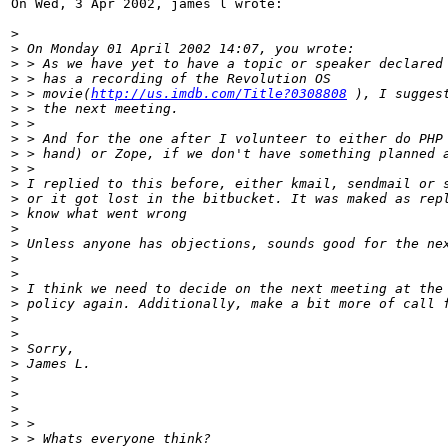
On Wed, 3 Apr 2002, james l wrote:

>
>
 On Monday 01 April 2002 14:07, you wrote:
>
 > As we have yet to have a topic or speaker declared
>
 > has a recording of the Revolution OS
>
 > movie(
http://us.imdb.com/Title?0308808
 ), I sugges
>
 > the next meeting.
>
 >
>
 > And for the one after I volunteer to either do PHP
>
 > hand) or Zope, if we don't have something planned 
>
 >
>
 I replied to this before, either kmail, sendmail or 
>
 or it got lost in the bitbucket. It was maked as rep
>
 know what went wrong
>
>
 Unless anyone has objections, sounds good for the ne
>
>
>
 I think we need to decide on the next meeting at the
>
 policy again. Additionally, make a bit more of call 
>
>
>
 Sorry,
>
 James L.
>
>
>
>
 >
>
 > Whats everyone think?