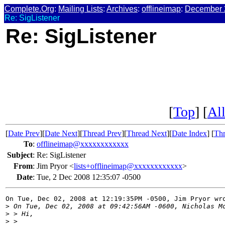
Complete.Org
:
Mailing Lists
:
Archives
:
offlineimap
:
December 
Re: SigListener
Re: SigListener
[
Top
] [
All
[
Date Prev
][
Date Next
][
Thread Prev
][
Thread Next
][
Date Index
] [
Thr
To
:
offlineimap@xxxxxxxxxxxx
Subject
:
Re: SigListener
From
:
Jim Pryor <
lists+offlineimap@xxxxxxxxxxxx
>
Date
:
Tue, 2 Dec 2008 12:35:07 -0500
On Tue, Dec 02, 2008 at 12:19:35PM -0500, Jim Pryor wro
>
 On Tue, Dec 02, 2008 at 09:42:56AM -0600, Nicholas M
>
 > Hi,
>
 > 