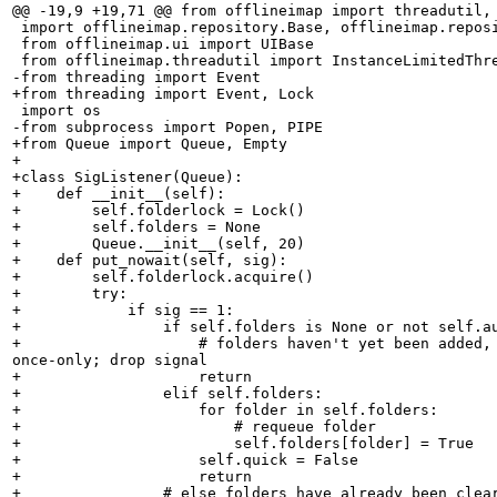
@@ -19,9 +19,71 @@ from offlineimap import threadutil, 
 import offlineimap.repository.Base, offlineimap.reposi
 from offlineimap.ui import UIBase

 from offlineimap.threadutil import InstanceLimitedThre
-from threading import Event

+from threading import Event, Lock

 import os

-from subprocess import Popen, PIPE

+from Queue import Queue, Empty

+

+class SigListener(Queue):

+    def __init__(self):

+        self.folderlock = Lock()

+        self.folders = None

+        Queue.__init__(self, 20)

+    def put_nowait(self, sig):

+        self.folderlock.acquire()

+        try:

+            if sig == 1:

+                if self.folders is None or not self.au
+                    # folders haven't yet been added, 
once-only; drop signal

+                    return

+                elif self.folders:

+                    for folder in self.folders:

+                        # requeue folder

+                        self.folders[folder] = True

+                    self.quick = False

+                    return

+                # else folders have already been clear