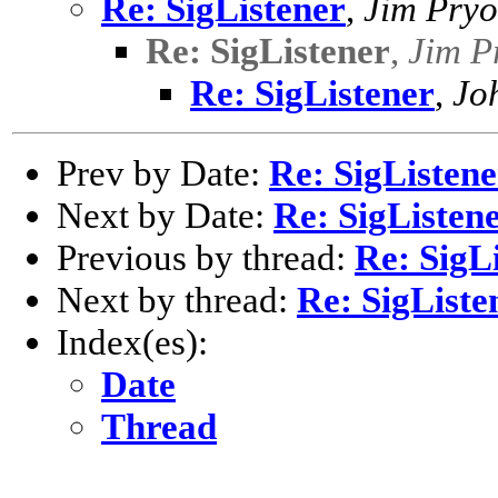
Re: SigListener
,
Jim Pryo
Re: SigListener
,
Jim P
Re: SigListener
,
Jo
Prev by Date:
Re: SigListene
Next by Date:
Re: SigListen
Previous by thread:
Re: SigL
Next by thread:
Re: SigListe
Index(es):
Date
Thread