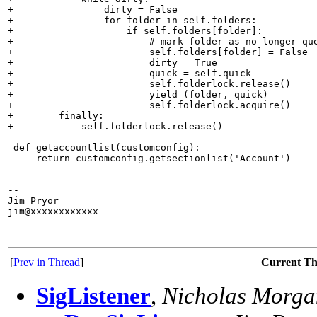
+                dirty = False

+                for folder in self.folders:

+                    if self.folders[folder]:

+                        # mark folder as no longer que
+                        self.folders[folder] = False

+                        dirty = True

+                        quick = self.quick

+                        self.folderlock.release()

+                        yield (folder, quick)

+                        self.folderlock.acquire()

+        finally:

+            self.folderlock.release()

 def getaccountlist(customconfig):

     return customconfig.getsectionlist('Account')

-- 

Jim Pryor

jim@xxxxxxxxxxxx

[
Prev in Thread
]
Current T
SigListener
,
Nicholas Morga