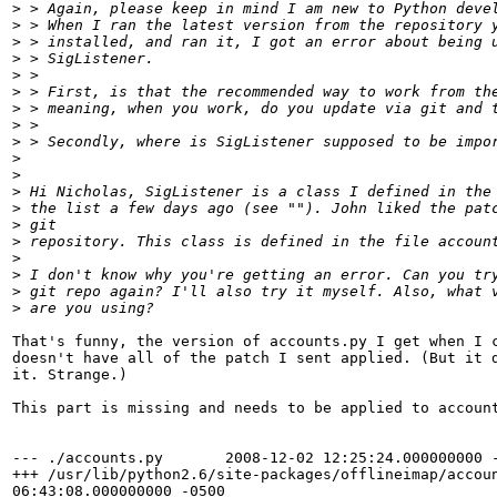
>
 > Again, please keep in mind I am new to Python deve
>
 > When I ran the latest version from the repository 
>
 > installed, and ran it, I got an error about being 
>
 > SigListener.
>
 > 
>
 > First, is that the recommended way to work from th
>
 > meaning, when you work, do you update via git and 
>
 > 
>
 > Secondly, where is SigListener supposed to be impo
>
>
>
 Hi Nicholas, SigListener is a class I defined in the
>
 the list a few days ago (see ""). John liked the pat
>
 git
>
 repository. This class is defined in the file accoun
>
>
 I don't know why you're getting an error. Can you tr
>
 git repo again? I'll also try it myself. Also, what 
>
 are you using?
That's funny, the version of accounts.py I get when I c
doesn't have all of the patch I sent applied. (But it d
it. Strange.)

This part is missing and needs to be applied to account
--- ./accounts.py       2008-12-02 12:25:24.000000000 -
+++ /usr/lib/python2.6/site-packages/offlineimap/accoun
06:43:08.000000000 -0500
