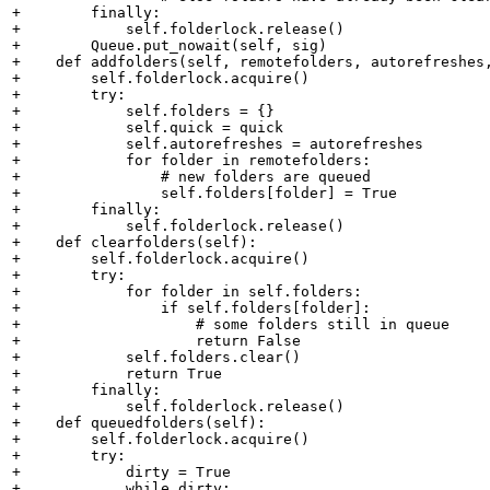
+        finally:

+            self.folderlock.release()

+        Queue.put_nowait(self, sig)

+    def addfolders(self, remotefolders, autorefreshes,
+        self.folderlock.acquire()

+        try:

+            self.folders = {}

+            self.quick = quick

+            self.autorefreshes = autorefreshes

+            for folder in remotefolders:

+                # new folders are queued

+                self.folders[folder] = True

+        finally:

+            self.folderlock.release()

+    def clearfolders(self):

+        self.folderlock.acquire()

+        try:

+            for folder in self.folders:

+                if self.folders[folder]:

+                    # some folders still in queue

+                    return False

+            self.folders.clear()

+            return True

+        finally:

+            self.folderlock.release()

+    def queuedfolders(self):

+        self.folderlock.acquire()

+        try:

+            dirty = True

+            while dirty:
