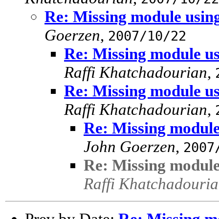
Re: Missing module using
Goerzen
,
2007/10/22
Re: Missing module us
Raffi Khatchadourian
,
Re: Missing module us
Raffi Khatchadourian
,
Re: Missing module 
John Goerzen
,
2007
Re: Missing module 
Raffi Khatchadouri
Prev by Date:
Re: Missing mo