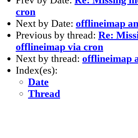
cron
Next by Date:
offlineimap a
Previous by thread:
Re: Miss
offlineimap via cron
Next by thread:
offlineimap 
Index(es):
Date
Thread