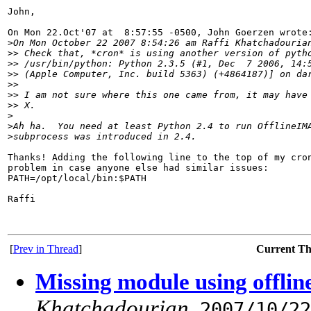
John,

On Mon 22.Oct'07 at  8:57:55 -0500, John Goerzen wrote:
>
On Mon October 22 2007 8:54:26 am Raffi Khatchadouria
>
> Check that, *cron* is using another version of pyth
>
> /usr/bin/python: Python 2.3.5 (#1, Dec  7 2006, 14:
>
> (Apple Computer, Inc. build 5363) (+4864187)] on da
>
>
>
> I am not sure where this one came from, it may have
>
> X.
>
>
Ah ha.  You need at least Python 2.4 to run OfflineIM
>
subprocess was introduced in 2.4.
Thanks! Adding the following line to the top of my cron
problem in case anyone else had similar issues:

PATH=/opt/local/bin:$PATH

Raffi

[
Prev in Thread
]
Current T
Missing module using offlin
Khatchadourian
,
2007/10/22