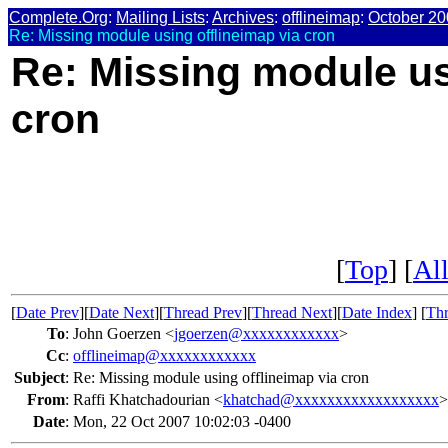
Complete.Org
:
Mailing Lists
:
Archives
:
offlineimap
:
October 20
Re: Missing module using offlineimap via cron
Re: Missing module us
cron
[
Top
] [
All
[
Date Prev
][
Date Next
][
Thread Prev
][
Thread Next
][
Date Index
] [
Thr
To
:
John Goerzen <
jgoerzen@xxxxxxxxxxxx
>
Cc
:
offlineimap@xxxxxxxxxxxx
Subject
:
Re: Missing module using offlineimap via cron
From
:
Raffi Khatchadourian <
khatchad@xxxxxxxxxxxxxxxxxx
>
Date
:
Mon, 22 Oct 2007 10:02:03 -0400