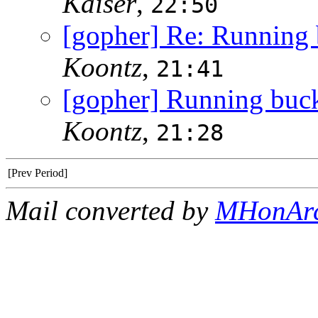
Kaiser
,
22:50
[gopher] Re: Running b
Koontz
,
21:41
[gopher] Running buckd
Koontz
,
21:28
[Prev Period]
Mail converted by
MHonAr