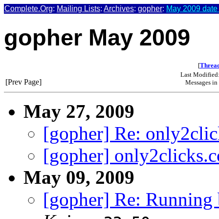
Complete.Org
:
Mailing Lists
:
Archives
:
gopher
:
May 2009 date
gopher May 2009
[
Thread
Last Modified
[Prev Page]
Messages in 
May 27, 2009
[gopher] Re: only2cli
[gopher] only2clicks.
May 09, 2009
[gopher] Re: Running b