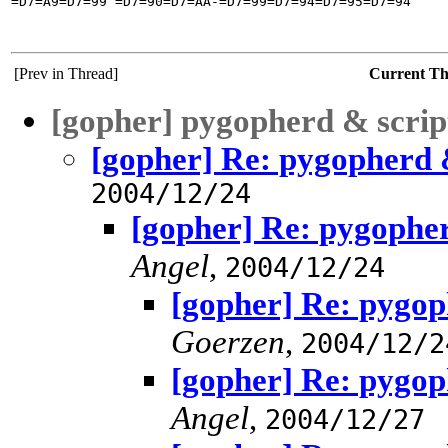
=D7=A9=D7=99 =D7=90=D7=AA-=D7=99=D7=94=D7=95=D7=94

[Prev in Thread]
Current T
[gopher] pygopherd & scrip
[gopher] Re: pygopherd 
2004/12/24
[gopher] Re: pygopher
Angel
,
2004/12/24
[gopher] Re: pygop
Goerzen
,
2004/12/2
[gopher] Re: pygop
Angel
,
2004/12/27