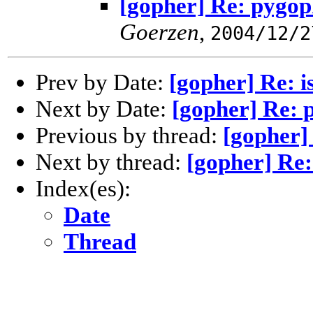
[gopher] Re: pygop
Goerzen
,
2004/12/2
Prev by Date:
[gopher] Re: i
Next by Date:
[gopher] Re: 
Previous by thread:
[gopher] 
Next by thread:
[gopher] Re:
Index(es):
Date
Thread