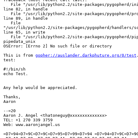
   File "/usr/lib/python2.2/site-packages/pygopherd/ini
line 82, in handle

   File "/usr/lib/python2.2/site-packages/pygopherd/pro
line 89, in handle

   File

"/usr/lib/python2.2/site-packages/pygopherd/handlers/sc
line 65, in write

   File "/usr/lib/python2.2/site-packages/pygopherd/pip
pipedata_unix

OSError: [Errno 2] No such file or directory

This is from 
gopher://auslander.darkphuture.org/0/test
test:

#!/bin/sh

echo Test.

Any help would be appreciated.

Thanks,

Aaron

--=20

Aaron J. Angel <thatoneguy@xxxxxxxxxxxxxx>

TEL: +1 270 339 3759

Web: www.aaronjangel.us

=D7=94=D7=9C=D7=9C=D7=95=D7=99=D7=94 =D7=94=D7=9C=D7=9C