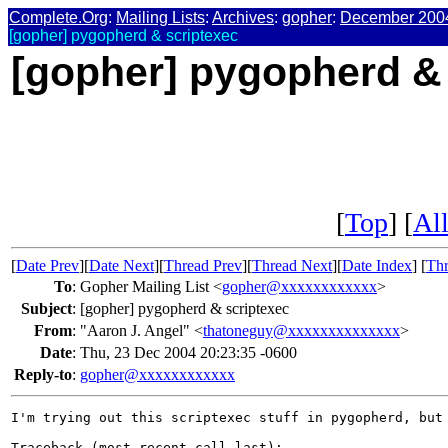
Complete.Org
:
Mailing Lists
:
Archives
:
gopher
:
December 200
[gopher] pygopherd & scriptexec
[gopher] pygopherd &
[
Top
] [
All
[
Date Prev
][
Date Next
][
Thread Prev
][
Thread Next
][
Date Index
] [
Thr
To
:
Gopher Mailing List <
gopher@xxxxxxxxxxxx
>
Subject
:
[gopher] pygopherd & scriptexec
From
:
"Aaron J. Angel" <
thatoneguy@xxxxxxxxxxxxxx
>
Date
:
Thu, 23 Dec 2004 20:23:35 -0600
Reply-to
:
gopher@xxxxxxxxxxxx
I'm trying out this scriptexec stuff in pygopherd, but 
Traceback (most recent call last):
