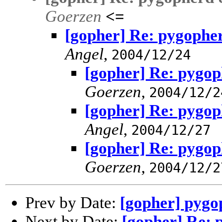
Goerzen
<=
[gopher] Re: pygopher
Angel
,
2004/12/24
[gopher] Re: pygop
Goerzen
,
2004/12/2
[gopher] Re: pygop
Angel
,
2004/12/27
[gopher] Re: pygop
Goerzen
,
2004/12/2
Prev by Date:
[gopher] pygo
Next by Date:
[gopher] Re: 