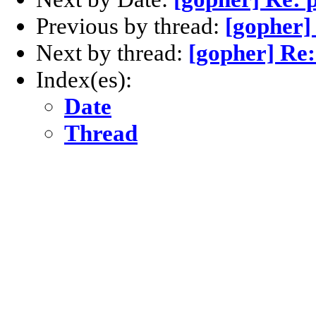
Previous by thread:
[gopher]
Next by thread:
[gopher] Re:
Index(es):
Date
Thread