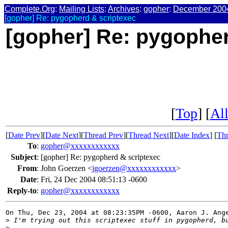
Complete.Org
:
Mailing Lists
:
Archives
:
gopher
:
December 200
[gopher] Re: pygopherd & scriptexec
[gopher] Re: pygopher
[
Top
] [
All
[
Date Prev
][
Date Next
][
Thread Prev
][
Thread Next
][
Date Index
] [
Thr
To
:
gopher@xxxxxxxxxxxx
Subject
:
[gopher] Re: pygopherd & scriptexec
From
:
John Goerzen <
jgoerzen@xxxxxxxxxxxx
>
Date
:
Fri, 24 Dec 2004 08:51:13 -0600
Reply-to
:
gopher@xxxxxxxxxxxx
On Thu, Dec 23, 2004 at 08:23:35PM -0600, Aaron J. Ange
>
 I'm trying out this scriptexec stuff in pygopherd, b
>