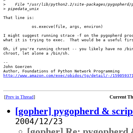
>
    File "/usr/lib/python2.2/site-packages/pygopherd/
>
 pipedata_unix
That line is:

            os.execve(file, args, environ)

I might suggest running strace -f on the pygopherd proc
what it is trying to exec.  That would be a useful firs
Oh, if you're running chroot -- you likely have no /bin
chroot, let alone a /bin/sh.

-- 

John Goerzen

http://www.amazon.com/exec/obidos/tg/detail/-/15905937
[
Prev in Thread
]
Current T
[gopher] pygopherd & scrip
2004/12/23
[gopher] Re: pygopherd 