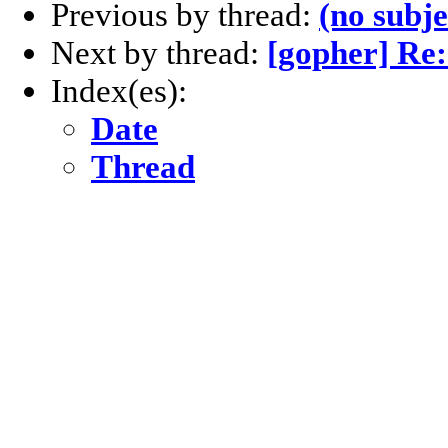
Previous by thread:
(no subje
Next by thread:
[gopher] Re:
Index(es):
Date
Thread