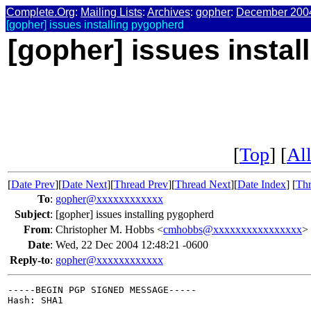
Complete.Org
:
Mailing Lists
:
Archives
:
gopher
:
December 200
[gopher] issues installing pygopherd
[gopher] issues insta
[
Top
] [
All
[
Date Prev
][
Date Next
][
Thread Prev
][
Thread Next
][
Date Index
] [
Thr
To
:
gopher@xxxxxxxxxxxx
Subject
:
[gopher] issues installing pygopherd
From
:
Christopher M. Hobbs <
cmhobbs@xxxxxxxxxxxxxxxx
>
Date
:
Wed, 22 Dec 2004 12:48:21 -0600
Reply-to
:
gopher@xxxxxxxxxxxx
-----BEGIN PGP SIGNED MESSAGE-----

Hash: SHA1
