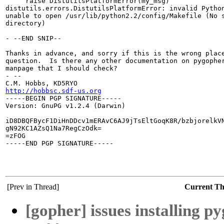
     raise DistutilsPlatformError(my_msg)

distutils.errors.DistutilsPlatformError: invalid Python
unable to open /usr/lib/python2.2/config/Makefile (No s
directory)

- --END SNIP--

Thanks in advance, and sorry if this is the wrong place
question.  Is there any other documentation on pygopher
manpage that I should check?

- --

http://hobbsc.sdf-us.org

-----BEGIN PGP SIGNATURE-----

Version: GnuPG v1.2.4 (Darwin)

iD8DBQFBycF1DiHnDDcv1mERAvC6AJ9jTsEltGoqK8R/bzbjorelkVN
gN92KC1AZsQ1Na7RegCzOdk=

=zFOG

-----END PGP SIGNATURE-----

[Prev in Thread]
Current T
[gopher] issues installing p