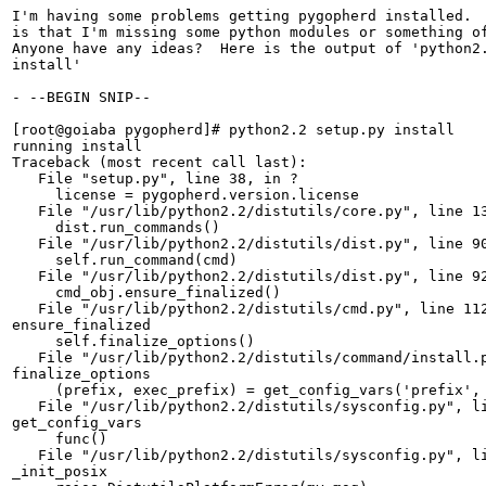
I'm having some problems getting pygopherd installed.  
is that I'm missing some python modules or something of
Anyone have any ideas?  Here is the output of 'python2.
install'

- --BEGIN SNIP--

[root@goiaba pygopherd]# python2.2 setup.py install

running install

Traceback (most recent call last):

   File "setup.py", line 38, in ?

     license = pygopherd.version.license

   File "/usr/lib/python2.2/distutils/core.py", line 13
     dist.run_commands()

   File "/usr/lib/python2.2/distutils/dist.py", line 90
     self.run_command(cmd)

   File "/usr/lib/python2.2/distutils/dist.py", line 92
     cmd_obj.ensure_finalized()

   File "/usr/lib/python2.2/distutils/cmd.py", line 112
ensure_finalized

     self.finalize_options()

   File "/usr/lib/python2.2/distutils/command/install.p
finalize_options

     (prefix, exec_prefix) = get_config_vars('prefix', 
   File "/usr/lib/python2.2/distutils/sysconfig.py", li
get_config_vars

     func()

   File "/usr/lib/python2.2/distutils/sysconfig.py", li
_init_posix
