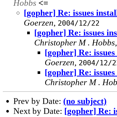
Hobbs
<=
[gopher] Re: issues insta
Goerzen
,
2004/12/22
[gopher] Re: issues in
Christopher M . Hobbs
[gopher] Re: issues
Goerzen
,
2004/12/2
[gopher] Re: issues
Christopher M . Ho
Prev by Date:
(no subject)
Next by Date:
[gopher] Re: i