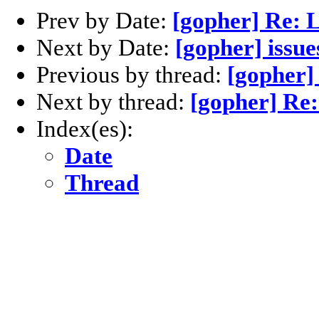
Prev by Date:
[gopher] Re: L
Next by Date:
[gopher] issue
Previous by thread:
[gopher]
Next by thread:
[gopher] Re:
Index(es):
Date
Thread