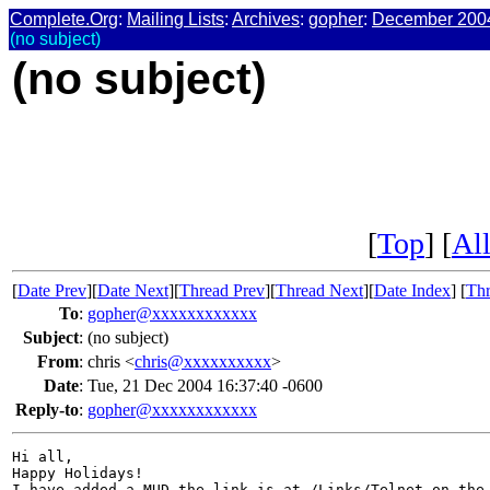
Complete.Org
:
Mailing Lists
:
Archives
:
gopher
:
December 200
(no subject)
(no subject)
[
Top
] [
All
[
Date Prev
][
Date Next
][
Thread Prev
][
Thread Next
][
Date Index
] [
Thr
To
:
gopher@xxxxxxxxxxxx
Subject
:
(no subject)
From
:
chris <
chris@xxxxxxxxxx
>
Date
:
Tue, 21 Dec 2004 16:37:40 -0600
Reply-to
:
gopher@xxxxxxxxxxxx
Hi all,

Happy Holidays!
