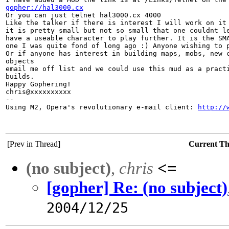
gopher://hal3000.cx

Or you can just telnet hal3000.cx 4000

Like the talker if there is interest I will work on it 
it is pretty small but not so small that one couldnt le
have a useable character to play further. It is the SMA
one I was quite fond of long ago :) Anyone wishing to p
Or if anyone has interest in building maps, mobs, new c
objects

email me off list and we could use this mud as a practi
builds.

Happy Gophering!

chris@xxxxxxxxxx

-- 

Using M2, Opera's revolutionary e-mail client: 
http://
[Prev in Thread]
Current T
(no subject)
,
chris
<=
[gopher] Re: (no subject)
2004/12/25