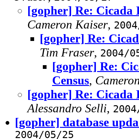
[gopher] Re: Cicada
Cameron Kaiser
,
2004
[gopher] Re: Cica
Tim Fraser
,
2004/0
[gopher] Re: Ci
Census
,
Cameron
[gopher] Re: Cicada
Alessandro Selli
,
2004
[gopher] database upda
2004/05/25