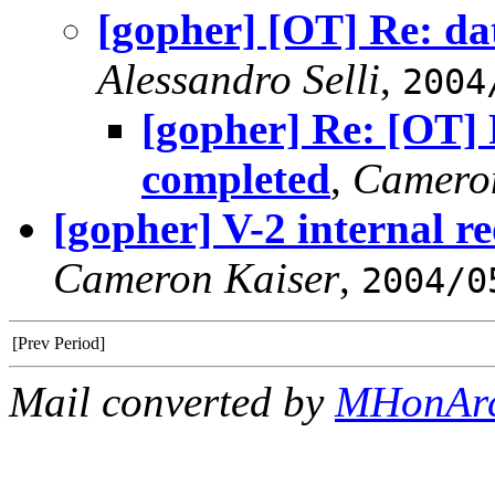
[gopher] [OT] Re: da
Alessandro Selli
,
2004
[gopher] Re: [OT] 
completed
,
Camero
[gopher] V-2 internal r
Cameron Kaiser
,
2004/0
[Prev Period]
Mail converted by
MHonAr