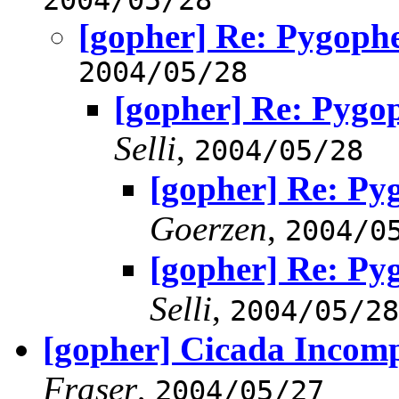
[gopher] Re: Pygoph
2004/05/28
[gopher] Re: Pygo
Selli
,
2004/05/28
[gopher] Re: Py
Goerzen
,
2004/0
[gopher] Re: Py
Selli
,
2004/05/28
[gopher] Cicada Incom
Fraser
,
2004/05/27