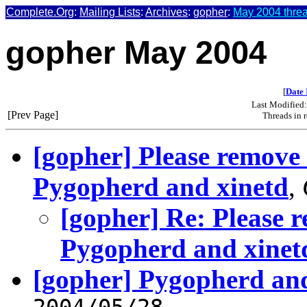
Complete.Org
:
Mailing Lists
:
Archives
:
gopher
:
May 2004 threa
gopher May 2004
[
Date 
Last Modified
[Prev Page]
Threads in 
[gopher] Please remove 
Pygopherd and xinetd
,
[gopher] Re: Please r
Pygopherd and xinet
[gopher] Pygopherd and
2004/05/28