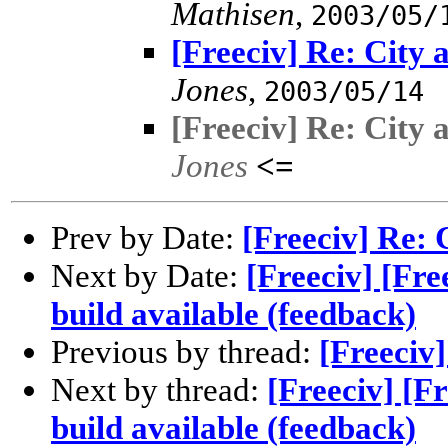
Mathisen
,
2003/05/
[Freeciv] Re: City 
Jones
,
2003/05/14
[Freeciv] Re: City 
Jones
<=
Prev by Date:
[Freeciv] Re: 
Next by Date:
[Freeciv] [Fr
build available (feedback)
Previous by thread:
[Freeciv]
Next by thread:
[Freeciv] [F
build available (feedback)