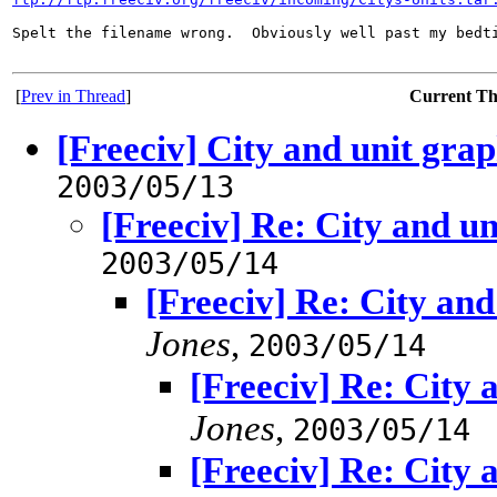
Spelt the filename wrong.  Obviously well past my bedti
[
Prev in Thread
]
Current T
[Freeciv] City and unit grap
2003/05/13
[Freeciv] Re: City and un
2003/05/14
[Freeciv] Re: City and
Jones
,
2003/05/14
[Freeciv] Re: City 
Jones
,
2003/05/14
[Freeciv] Re: City 