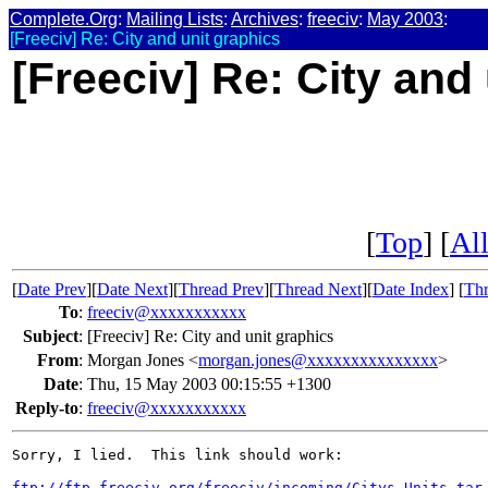
Complete.Org
:
Mailing Lists
:
Archives
:
freeciv
:
May 2003
:
[Freeciv] Re: City and unit graphics
[Freeciv] Re: City and
[
Top
] [
All
[
Date Prev
][
Date Next
][
Thread Prev
][
Thread Next
][
Date Index
] [
Thr
To
:
freeciv@xxxxxxxxxxx
Subject
:
[Freeciv] Re: City and unit graphics
From
:
Morgan Jones <
morgan.jones@xxxxxxxxxxxxxxx
>
Date
:
Thu, 15 May 2003 00:15:55 +1300
Reply-to
:
freeciv@xxxxxxxxxxx
Sorry, I lied.  This link should work:

ftp://ftp.freeciv.org/freeciv/incoming/Citys-Units.tar