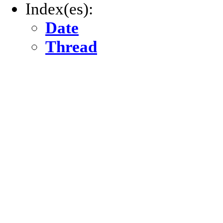
Index(es):
Date
Thread