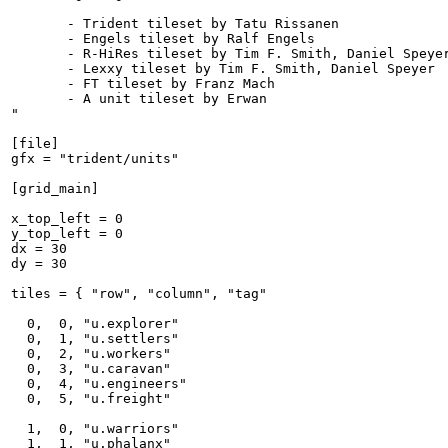
       - Trident tileset by Tatu Rissanen

       - Engels tileset by Ralf Engels

       - R-HiRes tileset by Tim F. Smith, Daniel Speyer
       - Lexxy tileset by Tim F. Smith, Daniel Speyer

       - FT tileset by Franz Mach

       - A unit tileset by Erwan

"

[file]

gfx = "trident/units"

[grid_main]

x_top_left = 0

y_top_left = 0

dx = 30

dy = 30

tiles = { "row", "column", "tag"

  0,  0, "u.explorer"

  0,  1, "u.settlers"

  0,  2, "u.workers"

  0,  3, "u.caravan"

  0,  4, "u.engineers"

  0,  5, "u.freight"

  1,  0, "u.warriors"

  1,  1, "u.phalanx"
