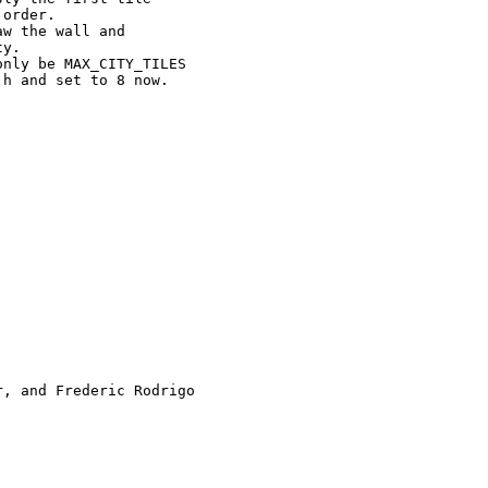
order.

w the wall and

y.

nly be MAX_CITY_TILES

h and set to 8 now.

, and Frederic Rodrigo
