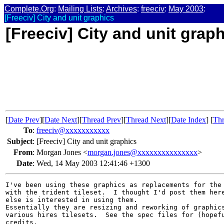
Complete.Org
:
Mailing Lists
:
Archives
:
freeciv
:
May 2003
:
[Freeciv] City and unit graphics
[Freeciv] City and unit grap
[
Date Prev
][
Date Next
][
Thread Prev
][
Thread Next
][
Date Index
] [
Thr
To
:
freeciv@xxxxxxxxxxx
Subject
:
[Freeciv] City and unit graphics
From
:
Morgan Jones <
morgan.jones@xxxxxxxxxxxxxxx
>
Date
:
Wed, 14 May 2003 12:41:46 +1300
I've been using these graphics as replacements for the 
with the trident tileset.  I thought I'd post them here
else is interested in using them.

Essentially they are resizing and reworking of graphics
various hires tilesets.  See the spec files for (hopefu
credits.
