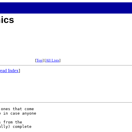
hics
[
Top
] [
All Lists
]
ead Index
]
ones that come

 in case anyone

 from the

lly) complete
