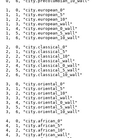
 0,  6, "city.precolumbian_10_wall"

 1,  0, "city.european_0"

 1,  1, "city.european_5"

 1,  2, "city.european_10"

 1,  3, "city.european_wall"

 1,  4, "city.european_0_wall"

 1,  5, "city.european_5_wall"

 1,  6, "city.european_10_wall"

 2,  0, "city.classical_0"

 2,  1, "city.classical_5"

 2,  2, "city.classical_10"

 2,  3, "city.classical_wall"

 2,  4, "city.classical_0_wall"

 2,  5, "city.classical_5_wall"

 2,  6, "city.classical_10_wall"

 3,  0, "city.oriental_0"

 3,  1, "city.oriental_5"

 3,  2, "city.oriental_10"

 3,  3, "city.oriental_wall"

 3,  4, "city.oriental_0_wall"

 3,  5, "city.oriental_5_wall"

 3,  6, "city.oriental_10_wall"

 4,  0, "city.african_0"

 4,  1, "city.african_5"

 4,  2, "city.african_10"

 4,  3, "city.african_wall"
