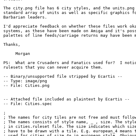
The city.png file has 6 city styles, and the units.png 
standard array of units as well as specific graphics fo
Barbarian leaders.

I'd appreciate feedback on whether these files work oka
systems, as these have been made on Amiga and it's poss
palettes of line feeds/carriage returns may have been m
Thanks,

     Morgan

PS:  What are Crusaders and Fanatics used for?  I notic
rulesets that you can never acquire them. 

-- Binary/unsupported file stripped by Ecartis --

-- Type: image/png

-- File: Cities.png

-- Attached file included as plaintext by Ecartis --

-- File: Cities.spec

;

; The names for city tiles are not free and must follow
; The names consists of style name, _ , size. The style
; in cities.ruleset file. The size indicates which size
; have to be drawn with a tile. E.g. european_4 means t
; used for cities of size 4+ in european style. Obvious