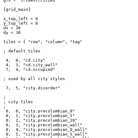
gfx = "trident/cities"

[grid_main]

x_top_left = 0

y_top_left = 0

dx = 30

dy = 30

tiles = { "row", "column", "tag"

; default tiles

 4,  0, "cd.city"

 4,  3, "cd.city_wall"

 7,  4, "cd.occupied"

; used by all city styles

 7,  5, "city.disorder"

;

; city tiles

;

 0,  0, "city.precolumbian_0"

 0,  1, "city.precolumbian_5"

 0,  2, "city.precolumbian_10"

 0,  3, "city.precolumbian_wall"

 0,  4, "city.precolumbian_0_wall"

 0,  5, "city.precolumbian_5_wall"
