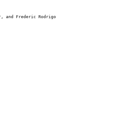
, and Frederic Rodrigo
