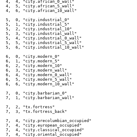
 4,  4, "city.african_0_wall"

 4,  5, "city.african_5_wall"

 4,  6, "city.african_10_wall"

 5,  0, "city.industrial_0"

 5,  1, "city.industrial_5"

 5,  2, "city.industrial_10"

 5,  3, "city.industrial_wall"

 5,  4, "city.industrial_0_wall"

 5,  5, "city.industrial_5_wall"

 5,  6, "city.industrial_10_wall"

 6,  0, "city.modern_0"

 6,  1, "city.modern_5"

 6,  2, "city.modern_10"

 6,  3, "city.modern_wall"

 6,  4, "city.modern_0_wall"

 6,  5, "city.modern_5_wall"

 6,  6, "city.modern_10_wall"

 7,  0, "city.barbarian_0"

 7,  1, "city.barbarian_wall"

 7,  2, "tx.fortress"

 7,  3, "tx.fortress_back"

 7,  4, "city.precolumbian_occupied"

 7,  4, "city.european_occupied"

 7,  4, "city.classical_occupied"

 7,  4, "city.oriental_occupied"
