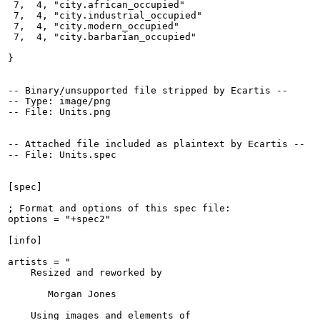
 7,  4, "city.african_occupied"

 7,  4, "city.industrial_occupied"

 7,  4, "city.modern_occupied"

 7,  4, "city.barbarian_occupied"

}

-- Binary/unsupported file stripped by Ecartis --

-- Type: image/png

-- File: Units.png

-- Attached file included as plaintext by Ecartis --

-- File: Units.spec

[spec]

; Format and options of this spec file:

options = "+spec2"

[info]

artists = "

    Resized and reworked by

       Morgan Jones

    Using images and elements of
