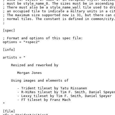
; must be style_name_0. The sizes must be in ascending 
; There must also be a style_name_wall tile used to dra
; an occupied tile to indicate a miltary units in a cit
; The maximum size supported now is 31, but there can o
; normal tiles. The constant is defined in common/city.
;

[spec]

; Format and options of this spec file:

options = "+spec2"

[info]

artists = "

    Resized and reworked by

       Morgan Jones

    Using images and elements of

       - Trident tileset by Tatu Rissanen

       - R-HiRes tileset by Tim F. Smith, Daniel Speyer
       - Lexxy tileset by Tim F. Smith, Daniel Speyer

       - FT tileset by Franz Mach

"

[file]
