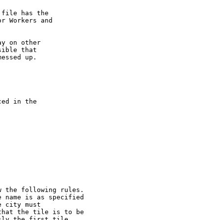
file has the

r Workers and

y on other

ible that

essed up.

ed in the

 the following rules.

 name is as specified

 city must

hat the tile is to be

ly the first tile
