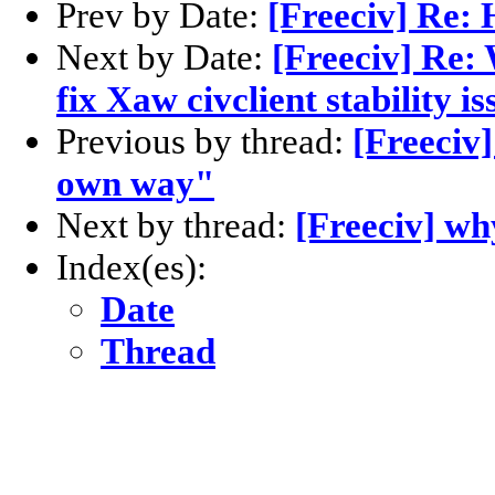
Prev by Date:
[Freeciv] Re: 
Next by Date:
[Freeciv] Re:
fix Xaw civclient stability i
Previous by thread:
[Freeciv
own way"
Next by thread:
[Freeciv] wh
Index(es):
Date
Thread