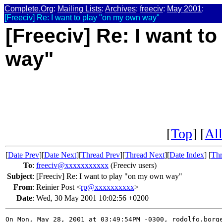
Complete.Org
:
Mailing Lists
:
Archives
:
freeciv
:
May 2001
:
[Freeciv] Re: I want to play "on my own way"
[Freeciv] Re: I want t
way"
[
Top
] [
All
[
Date Prev
][
Date Next
][
Thread Prev
][
Thread Next
][
Date Index
] [
Thr
To
:
freeciv@xxxxxxxxxxx
(Freeciv users)
Subject
:
[Freeciv] Re: I want to play "on my own way"
From
:
Reinier Post <
rp@xxxxxxxxxx
>
Date
:
Wed, 30 May 2001 10:02:56 +0200
On Mon, May 28, 2001 at 03:49:54PM -0300, rodolfo.borge