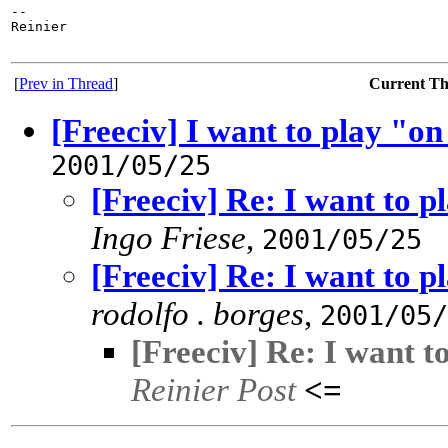
-- 

Reinier

[
Prev in Thread
]
Current T
[Freeciv] I want to play "
2001/05/25
[Freeciv] Re: I want to 
Ingo Friese
,
2001/05/25
[Freeciv] Re: I want to 
rodolfo . borges
,
2001/05/
[Freeciv] Re: I want 
Reinier Post
<=