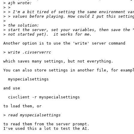
>
 ajh wrote:
>
 > 
>
 > I'm a bit tired of setting the same environment va
>
 > values before playing. How could I put this settin
>
>
 the solution:
>
 start the server, set your variables, then save the 
>
 not started yet).  it works for me.
Another option is to use the 'write' server command

>
 write .civserverrc
which saves many settings, but not everything.

You can also store settings in another file, for exampl
  myspecialsettings

and use

  civclient -r myspecialsettings

to load them, or

>
 read myspecialsettings
to read them from the server prompt.

I've used this a lot to test the AI.
