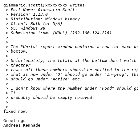
gianmario.scotti@xxxxxxxxx writes:

 >
 Full_Name: Gianmario Scotti
 >
 Version: 1.13.0
 >
 Distribution: Windows binary
 >
 Client: Both (or N/A)
 >
 OS: Windows 98
 >
 Submission from: (NULL) (192.100.124.218)
 >
 >
 >
 The "Units" report window contains a row for each u
 >
 bottom. 
 >
 >
 Unfortunately, the totals at the bottom don't match
 >
 theother
 >
 rows: all these numbers should be shifted to the ri
 >
 what is now under "U" should go under "In-prog", th
 >
 should go under "Active" etc.
 >
 >
 I don't know where the number under "Food" should g
 >
 It
 >
 probably should be simply removed.
 >
 >
fixed now.

Greetings

Andreas Kemnade
