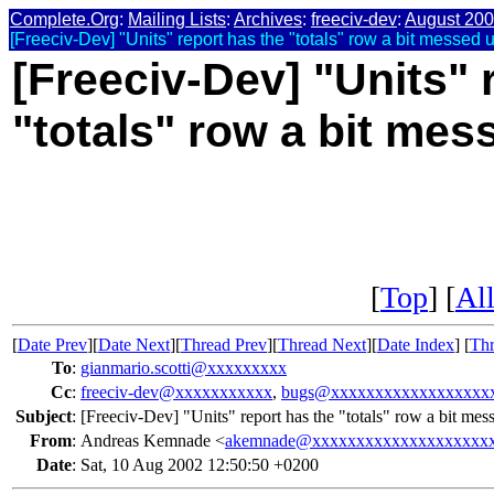
Complete.Org
:
Mailing Lists
:
Archives
:
freeciv-dev
:
August 20
[Freeciv-Dev] "Units" report has the "totals" row a bit messed
[Freeciv-Dev] "Units" 
"totals" row a bit me
[
Top
] [
All
[
Date Prev
][
Date Next
][
Thread Prev
][
Thread Next
][
Date Index
] [
Thr
To
:
gianmario.scotti@xxxxxxxxx
Cc
:
freeciv-dev@xxxxxxxxxxx
,
bugs@xxxxxxxxxxxxxxxxxx
Subject
:
[Freeciv-Dev] "Units" report has the "totals" row a bit m
From
:
Andreas Kemnade <
akemnade@xxxxxxxxxxxxxxxxxxxx
Date
:
Sat, 10 Aug 2002 12:50:50 +0200