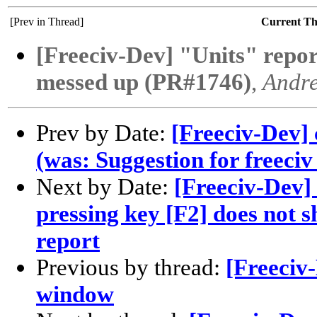
[Prev in Thread]
Current T
[Freeciv-Dev] "Units" report
messed up (PR#1746)
,
Andr
Prev by Date:
[Freeciv-Dev]
(was: Suggestion for freeciv
Next by Date:
[Freeciv-Dev] 
pressing key [F2] does not s
report
Previous by thread:
[Freeciv
window