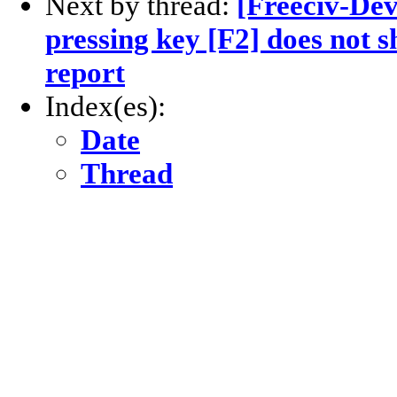
Next by thread:
[Freeciv-Dev
pressing key [F2] does not s
report
Index(es):
Date
Thread