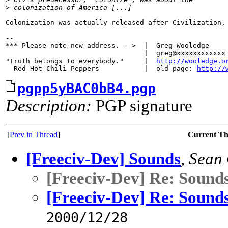
>
 colonization of America [...]
Colonization was actually released after Civilization, 
-- 

*** Please note new address. -->  |  Greg Wooledge

                                  |  greg@xxxxxxxxxxxx

"Truth belongs to everybody."     |  
http://wooledge.o
  Red Hot Chili Peppers           |  old page: 
http://
pgpp5yBAC0bB4.pgp
Description:
PGP signature
[
Prev in Thread
]
Current T
[Freeciv-Dev] Sounds
,
Sean
[Freeciv-Dev] Re: Sound
[Freeciv-Dev] Re: Sound
2000/12/28