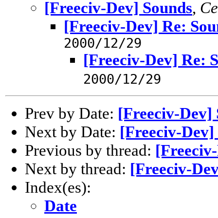
[Freeciv-Dev] Sounds
,
Ce
[Freeciv-Dev] Re: Sou
2000/12/29
[Freeciv-Dev] Re: 
2000/12/29
Prev by Date:
[Freeciv-Dev]
Next by Date:
[Freeciv-Dev]
Previous by thread:
[Freeciv
Next by thread:
[Freeciv-Dev
Index(es):
Date