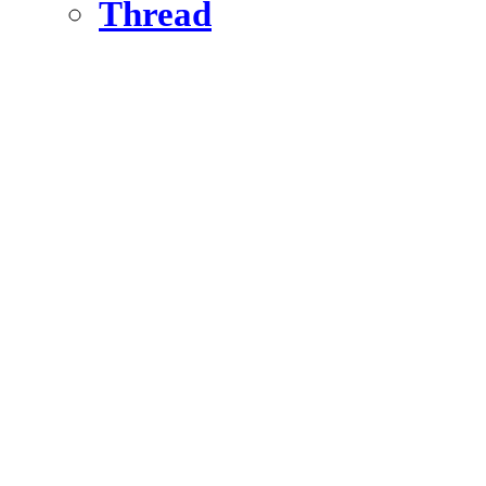
Thread