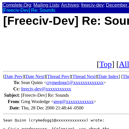
Complete.Org
:
Mailing Lists
:
Archives
:
freeciv-dev
:
December 
[Freeciv-Dev] Re: Sounds
[Freeciv-Dev] Re: So
[
Top
] [
All
[
Date Prev
][
Date Next
][
Thread Prev
][
Thread Next
][
Date Index
] [
Thr
To
:
Sean Quinn <
crymedogg1@xxxxxxxxxxxxx
>
Cc
:
freeciv-dev@xxxxxxxxxxx
Subject
:
[Freeciv-Dev] Re: Sounds
From
:
Greg Wooledge <
greg@xxxxxxxxxxxx
>
Date
:
Thu, 28 Dec 2000 21:48:44 -0500
Sean Quinn (crymedogg1@xxxxxxxxxxxxx) wrote:

>
 Civ's predecessor, "Colonize", was about the