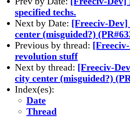
Prev by Date:
[Freeciv-Dev] 
specified techs.
Next by Date:
[Freeciv-Dev]
center (misguided?) (PR#63
Previous by thread:
[Freeciv
revolution stuff
Next by thread:
[Freeciv-Dev
city center (misguided?) (P
Index(es):
Date
Thread