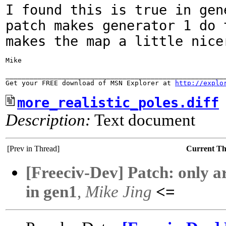
I found this is true in gen
patch makes generator 1
do 
makes the map a little nice
Mike

_______________________________________________________
Get your FREE download of MSN Explorer at 
http://explo
more_realistic_poles.diff
Description:
Text document
[Prev in Thread]
Current T
[Freeciv-Dev] Patch: only ar
in gen1
,
Mike Jing
<=