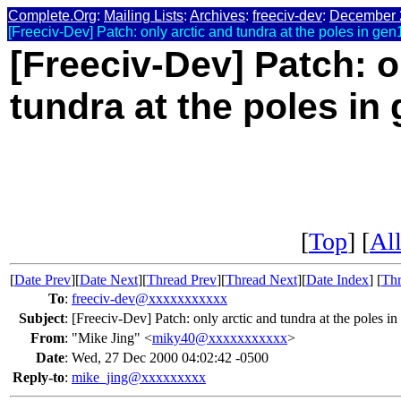
Complete.Org
:
Mailing Lists
:
Archives
:
freeciv-dev
:
December 
[Freeciv-Dev] Patch: only arctic and tundra at the poles in gen
[Freeciv-Dev] Patch: o
tundra at the poles in
[
Top
] [
All
[
Date Prev
][
Date Next
][
Thread Prev
][
Thread Next
][
Date Index
] [
Thr
To
:
freeciv-dev@xxxxxxxxxxx
Subject
:
[Freeciv-Dev] Patch: only arctic and tundra at the poles in
From
:
"Mike Jing" <
miky40@xxxxxxxxxxx
>
Date
:
Wed, 27 Dec 2000 04:02:42 -0500
Reply-to
:
mike_jing@xxxxxxxxx