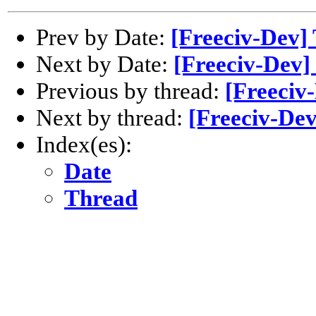
Prev by Date:
[Freeciv-Dev] 
Next by Date:
[Freeciv-Dev] 
Previous by thread:
[Freeciv-
Next by thread:
[Freeciv-Dev
Index(es):
Date
Thread