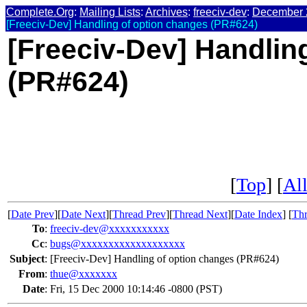
Complete.Org
:
Mailing Lists
:
Archives
:
freeciv-dev
:
December 
[Freeciv-Dev] Handling of option changes (PR#624)
[Freeciv-Dev] Handlin
(PR#624)
[
Top
] [
All
[
Date Prev
][
Date Next
][
Thread Prev
][
Thread Next
][
Date Index
] [
Thr
To
:
freeciv-dev@xxxxxxxxxxx
Cc
:
bugs@xxxxxxxxxxxxxxxxxxx
Subject
:
[Freeciv-Dev] Handling of option changes (PR#624)
From
:
thue@xxxxxxx
Date
:
Fri, 15 Dec 2000 10:14:46 -0800 (PST)