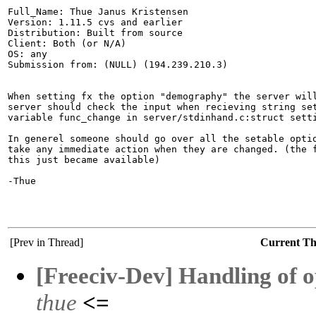
Full_Name: Thue Janus Kristensen

Version: 1.11.5 cvs and earlier

Distribution: Built from source

Client: Both (or N/A)

OS: any

Submission from: (NULL) (194.239.210.3)

When setting fx the option "demography" the server will
server should check the input when recieving string set
variable func_change in server/stdinhand.c:struct setti
In generel someone should go over all the setable optio
take any immediate action when they are changed. (the f
this just became available)

-Thue

[Prev in Thread]
Current T
[Freeciv-Dev] Handling of 
thue
<=