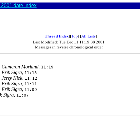
2001 date index
[
Thread Index
][
Top
] [
All Lists
]
Last Modified: Tue Dec 11 11:19:38 2001
Messages in reverse chronological order
,
Cameron Morland
,
11:19
,
Erik Sigra
,
11:15
,
Jerzy Klek
,
11:12
,
Erik Sigra
,
11:11
,
Erik Sigra
,
11:09
k Sigra
,
11:07