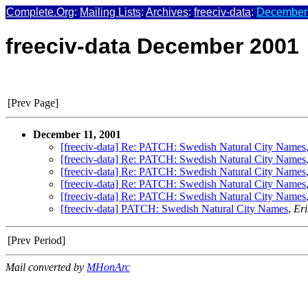
Complete.Org
:
Mailing Lists
:
Archives
:
freeciv-data
:
December 
freeciv-data December 2001
[Prev Page]
December 11, 2001
[freeciv-data] Re: PATCH: Swedish Natural City Names
[freeciv-data] Re: PATCH: Swedish Natural City Names
[freeciv-data] Re: PATCH: Swedish Natural City Names
[freeciv-data] Re: PATCH: Swedish Natural City Names
[freeciv-data] Re: PATCH: Swedish Natural City Names
[freeciv-data] PATCH: Swedish Natural City Names
,
Eri
[Prev Period]
Mail converted by
MHonArc