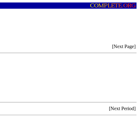
[Next Page]
[Next Period]