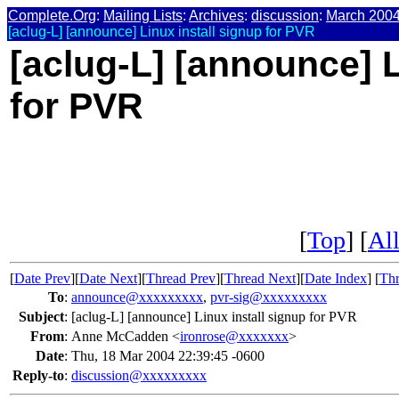
Complete.Org
:
Mailing Lists
:
Archives
:
discussion
:
March 200
[aclug-L] [announce] Linux install signup for PVR
[aclug-L] [announce] L
for PVR
[
Top
] [
All
[
Date Prev
][
Date Next
][
Thread Prev
][
Thread Next
][
Date Index
] [
Thr
To
:
announce@xxxxxxxxx
,
pvr-sig@xxxxxxxxx
Subject
:
[aclug-L] [announce] Linux install signup for PVR
From
:
Anne McCadden <
ironrose@xxxxxxx
>
Date
:
Thu, 18 Mar 2004 22:39:45 -0600
Reply-to
:
discussion@xxxxxxxxx