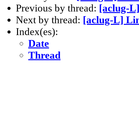
Previous by thread:
[aclug-L
Next by thread:
[aclug-L] L
Index(es):
Date
Thread