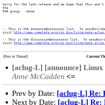
Sorry for the late release and we hope that this won't 
the 

PVR group.  ~Anne

-- This is the announce@xxxxxxxxx list.  To unsubscribe
visit 
http://www.complete.org/cgi-bin/listargate-aclug
-- This is the discussion@xxxxxxxxx list.  To unsubscri
visit 
http://www.complete.org/cgi-bin/listargate-aclug
[Prev in Thread]
Current T
[aclug-L] [announce] Linux 
Anne McCadden
<=
Prev by Date:
[aclug-L] Re:
Next by Date:
[aclug-L] Re: