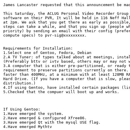
James Lancaster requested that this announcement be mad
This Saturday, the ACLUG Personal Video Recorder Group 
software on their PVR, It will be held in 116 Neff Hall
at 2pm. We ask that you get there as early as possible,
steps can take a while, and that you sign up (people wh
priority) by sending an email with their config (prefer
compute specs) to pvr-sig@xxxxxxxxx.

Requirements for Installation:

1.Select one of Gentoo, Fedora, Debian

2.A TV Tuner: of types talked about at meetings, instal
(Preferably bttv or ivtv based, others may or may not w
3.A computer that is either pre-partitioned, or ready t
requirement to preserve partitions currently on there. 
faster than 400MHz, at a minimum with at least 128MB RA
Hard Drive. (If you have a computer that is slow, pleas
distribution.)

4.If using Gentoo, have installed certain packages (lis
5.Checked that the compuer will boot up and works.

If Using Gentoo:

1.Have emerged the system.

2.Have emerged & configured Xfree86.

3.Have emerged Qt with the mysql USE flag.

4.Have emerged Mythtv
