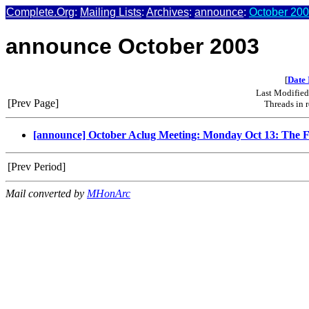
Complete.Org
:
Mailing Lists
:
Archives
:
announce
:
October 200
announce October 2003
[
Date 
Last Modifie
[Prev Page]
Threads in 
[announce] October Aclug Meeting: Monday Oct 13: The Fu
[Prev Period]
Mail converted by
MHonArc