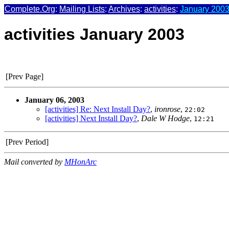
Complete.Org
:
Mailing Lists
:
Archives
:
activities
:
January 2003
activities January 2003
[Prev Page]
January 06, 2003
[activities] Re: Next Install Day?
,
ironrose
,
22:02
[activities] Next Install Day?
,
Dale W Hodge
,
12:21
[Prev Period]
Mail converted by
MHonArc