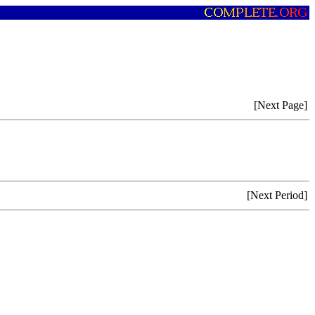
[Next Page]
[Next Period]