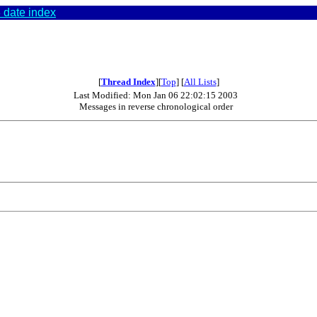
 date index
[
Thread Index
][
Top
] [
All Lists
]
Last Modified: Mon Jan 06 22:02:15 2003
Messages in reverse chronological order