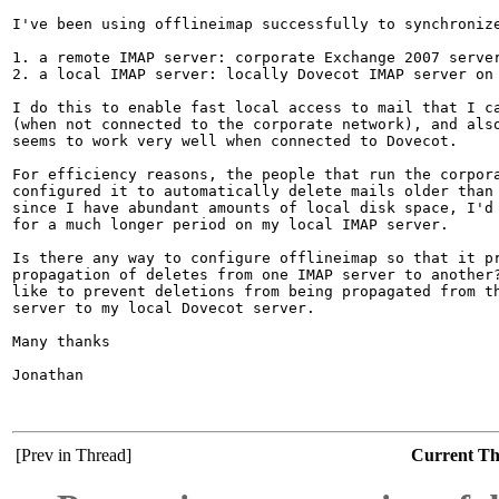
I've been using offlineimap successfully to synchronize
1. a remote IMAP server: corporate Exchange 2007 server
2. a local IMAP server: locally Dovecot IMAP server on 
I do this to enable fast local access to mail that I ca
(when not connected to the corporate network), and also
seems to work very well when connected to Dovecot.

For efficiency reasons, the people that run the corpora
configured it to automatically delete mails older than 
since I have abundant amounts of local disk space, I'd 
for a much longer period on my local IMAP server.

Is there any way to configure offlineimap so that it pr
propagation of deletes from one IMAP server to another?
like to prevent deletions from being propagated from th
server to my local Dovecot server.

Many thanks

Jonathan

[Prev in Thread]
Current T