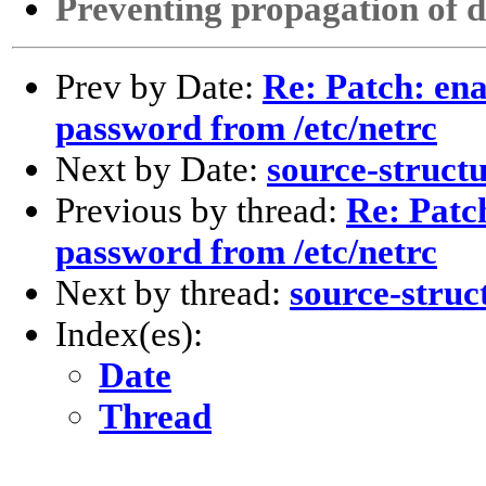
Preventing propagation of d
Prev by Date:
Re: Patch: ena
password from /etc/netrc
Next by Date:
source-struct
Previous by thread:
Re: Patch
password from /etc/netrc
Next by thread:
source-struc
Index(es):
Date
Thread