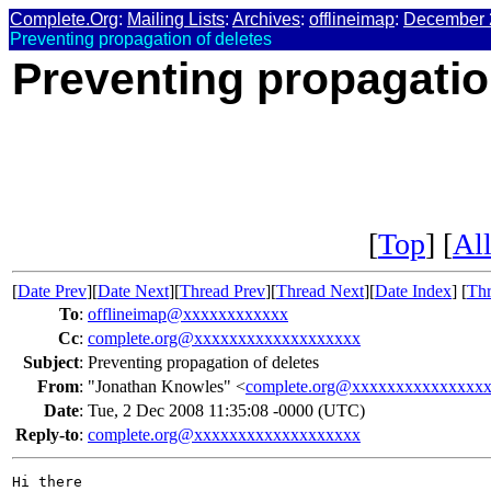
Complete.Org
:
Mailing Lists
:
Archives
:
offlineimap
:
December 
Preventing propagation of deletes
Preventing propagatio
[
Top
] [
All
[
Date Prev
][
Date Next
][
Thread Prev
][
Thread Next
][
Date Index
] [
Thr
To
:
offlineimap@xxxxxxxxxxxx
Cc
:
complete.org@xxxxxxxxxxxxxxxxxxx
Subject
:
Preventing propagation of deletes
From
:
"Jonathan Knowles" <
complete.org@xxxxxxxxxxxxxxx
Date
:
Tue, 2 Dec 2008 11:35:08 -0000 (UTC)
Reply-to
:
complete.org@xxxxxxxxxxxxxxxxxxx
Hi there
