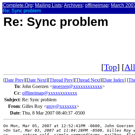
Complete.Org
:
Mailing Lists
:
Archives
:
offlineimap
:
March 200
Re: Sync problem
Re: Sync problem
[
Top
] [
All
[
Date Prev
][
Date Next
][
Thread Prev
][
Thread Next
][
Date Index
] [
Thr
To
:
John Goerzen <
jgoerzen@xxxxxxxxxxxx
>
Cc
:
offlineimap@xxxxxxxxxxxx
Subject
:
Re: Sync problem
From
:
Gilles Roy <
groy@xxxxxxx
>
Date
:
Thu, 8 Mar 2007 08:40:37 -0500
On Mon, Mar 05, 2007 at 12:52:41PM -0600, John Goerzen 
>
On Sat, Mar 03, 2007 at 11:04:28PM -0500, Gilles Roy 
>
>      return self._simple_command(name, mailbox, fla