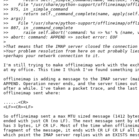
>
>    File "/usr/share/python-support/offlineimap/offl
>
> 975, in _simple_command
>
>      return self._command_complete(name, apply(self
>
> args))
>
>    File "/usr/share/python-support/offlineimap/offl
>
> 807, in _command_complete
>
>      raise self.abort('command: %s => %s' % (name, 
>
> abort: command: APPEND => socket error: EOF
>
>
That means that the IMAP server closed the connection
>
Your problem resolution from here on out probably lie
>
perhaps your network connection to it.
I'm still trying to make offlineimap work with the exch
at my office. This time I think I've found something in
offlineimap is adding a message to the IMAP server (mai
APPEND. Operation never ends, and the server times out 
after a while. I've taken a packet trace, and the last 
offlineimap sent where:

......<CR>

<LF><CR><LF>

So offlineimap sent a max MTU sized message (1412 bytes
ended with just CR (no LF). The next message sent by of
has 3 bytes, LF CR LF. Most of the time when offlineima
fragment of the message, it ends with CR LF CR LF all i
which point the IMAP server replies with an EXISTS mess