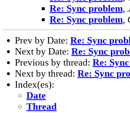
Re: Sync problem
,
Re: Sync problem
,
Prev by Date:
Re: Sync prob
Next by Date:
Re: Sync pro
Previous by thread:
Re: Sync
Next by thread:
Re: Sync pr
Index(es):
Date
Thread