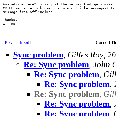
Any advice here? Is is just the server that gets mixed 
CR LF sequence is broken up into multiple messages? Is 
message from offlineimap?

Thanks,

Gilles

[
Prev in Thread
]
Current T
Sync problem
,
Gilles Roy
,
20
Re: Sync problem
,
John 
Re: Sync problem
,
Gil
Re: Sync problem
,
Re: Sync problem
,
Gil
Re: Sync problem
,
Re: Sync problem
,