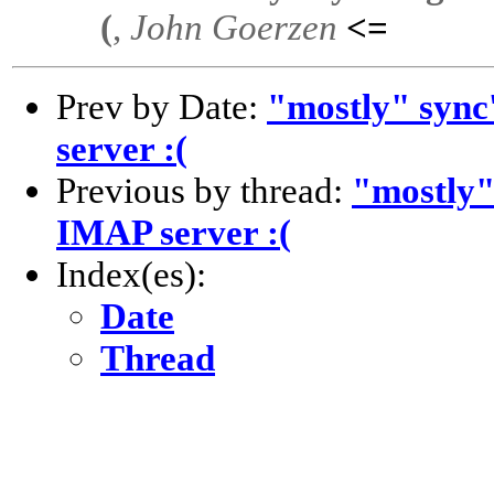
(
,
John Goerzen
<=
Prev by Date:
"mostly" sync
server :(
Previous by thread:
"mostly"
IMAP server :(
Index(es):
Date
Thread