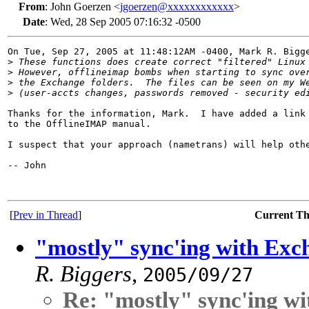
From
:
John Goerzen <
jgoerzen@xxxxxxxxxxxx
>
Date
:
Wed, 28 Sep 2005 07:16:32 -0500
On Tue, Sep 27, 2005 at 11:48:12AM -0400, Mark R. Bigge
>
 These functions does create correct "filtered" Linux
>
 However, offlineimap bombs when starting to sync ove
>
 the Exchange folders.  The files can be seen on my W
>
 (user-accts changes, passwords removed - security ed
Thanks for the information, Mark.  I have added a link 
to the OfflineIMAP manual.  

I suspect that your approach (nametrans) will help othe
-- John

[
Prev in Thread
]
Current T
"mostly" sync'ing with Exc
R. Biggers
,
2005/09/27
Re: "mostly" sync'ing w