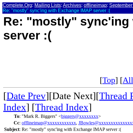
Complete.Org
:
Mailing Lists
:
Archives
:
offlineimap
:
September
Re: "mostly" sync'ing with Exchange IMAP server :(
Re: "mostly" sync'in
server :(
[
Top
] [
All
[
Date Prev
][Date Next][
Thread 
Index
] [
Thread Index
]
To
:
"Mark R. Biggers" <
biggers@xxxxxxxx
>
Cc
:
offlineimap@xxxxxxxxxxxx
,
JBowles@xxxxxxxxxxxxxx
Subject
:
Re: "mostly" sync'ing with Exchange IMAP server :(