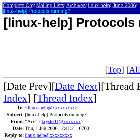
Complete.Org
:
Mailing Lists
:
Archives
:
linux-help
:
June 2006
:
[linux-help] Protocols running?
[linux-help] Protocols
[
Top
] [
All
[Date Prev][
Date Next
][Thread 
Index
] [
Thread Index
]
To
:
<
linux-help@xxxxxxxxx
>
Subject
:
[linux-help] Protocols running?
From
:
"Ace" <
kryste01@xxxxxxx
>
Date
:
Thu, 1 Jun 2006 12:41:21 -0700
Reply-to
:
linux-help@xxxxxxxxx