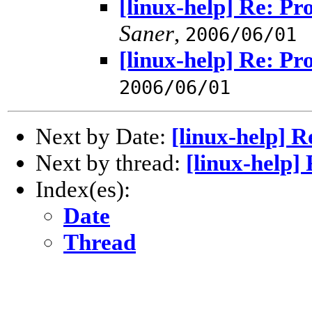
[linux-help] Re: Pr
Saner
,
2006/06/01
[linux-help] Re: Pr
2006/06/01
Next by Date:
[linux-help] R
Next by thread:
[linux-help]
Index(es):
Date
Thread