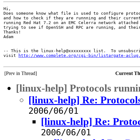
Hi,

Does someone know what file is used to configure protoc
and how to check if they are runnning and their current
running Red Hat 7.2 on an EMC Celerra network attached 
trying to see if OpenSSH and RPC are running, and their
Thanks!

Adam 

-- This is the linux-help@xxxxxxxxx list.  To unsubscri
visit 
http://www.complete.org/cgi-bin/listargate-aclug
[Prev in Thread]
Current T
[linux-help] Protocols runn
[linux-help] Re: Protoco
2006/06/01
[linux-help] Re: Proto
2006/06/01