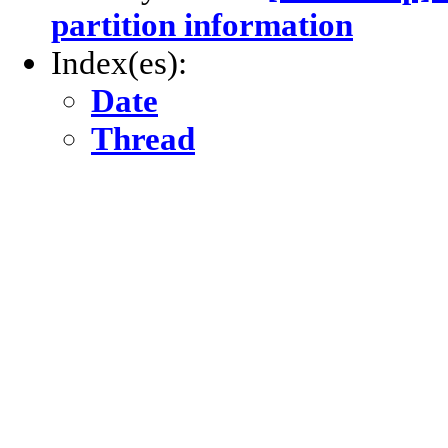
partition information
Index(es):
Date
Thread