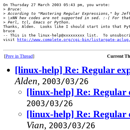
On Thursday 27 March 2003 05:43 pm, you wrote:

>
 Bruce:
>
 According to "Mastering Regular Expressions," by Jef
>
 \xNN hex codes are not supported in sed. :-( For tha
>
 Perl, tcl, Emacs or Python.
Thanks, Alden.  Looks like I should start into that Pyt
bruce

-- This is the linux-help@xxxxxxxxx list.  To unsubscri
visit 
http://www.complete.org/cgi-bin/listargate-aclug
[
Prev in Thread
]
Current T
[linux-help] Re: Regular ex
Alden
,
2003/03/26
[linux-help] Re: Regular
2003/03/26
[linux-help] Re: Regular
Vian
,
2003/03/26