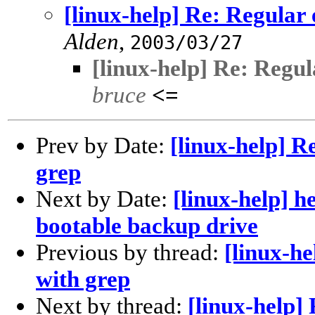
[linux-help] Re: Regular
Alden
,
2003/03/27
[linux-help] Re: Regul
bruce
<=
Prev by Date:
[linux-help] R
grep
Next by Date:
[linux-help] h
bootable backup drive
Previous by thread:
[linux-he
with grep
Next by thread:
[linux-help]