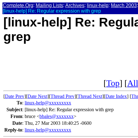
Complete.Org
:
Mailing Lists
:
Archives
:
linux-help
:
March 2003
:
[linux-help] Re: Regular expression with grep
[linux-help] Re: Regul
grep
[
Top
] [
All
[
Date Prev
][
Date Next
][
Thread Prev
][
Thread Next
][
Date Index
] [
Thr
To
:
linux-help@xxxxxxxxx
Subject
:
[linux-help] Re: Regular expression with grep
From
:
bruce <
bbales@xxxxxxx
>
Date
:
Thu, 27 Mar 2003 18:40:25 -0600
Reply-to
:
linux-help@xxxxxxxxx