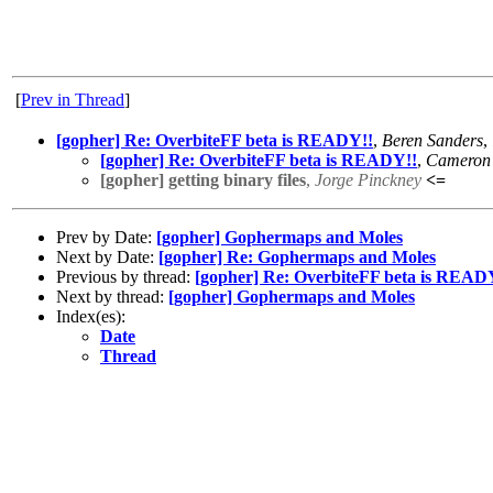
[
Prev in Thread
]
[gopher] Re: OverbiteFF beta is READY!!
,
Beren Sanders
,
[gopher] Re: OverbiteFF beta is READY!!
,
Cameron 
[gopher] getting binary files
,
Jorge Pinckney
<=
Prev by Date:
[gopher] Gophermaps and Moles
Next by Date:
[gopher] Re: Gophermaps and Moles
Previous by thread:
[gopher] Re: OverbiteFF beta is READ
Next by thread:
[gopher] Gophermaps and Moles
Index(es):
Date
Thread