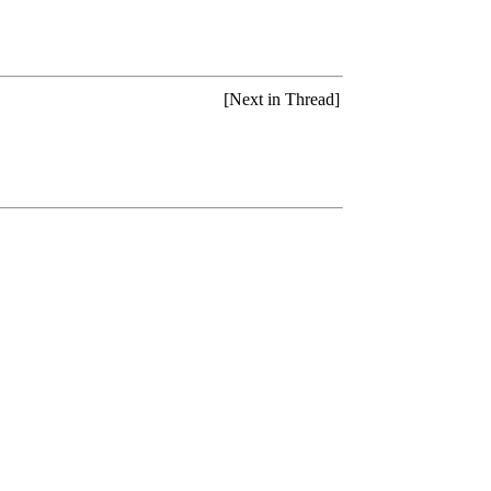
[Next in Thread]