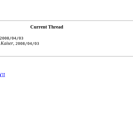
Current Thread
2008/04/03
Kaiser
,
2008/04/03
Y!!