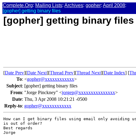
Complete.Org
:
Mailing Lists
:
Archives
:
gopher
:
April 2008
:
[gopher] getting binary files
[gopher] getting binary files
[
Date Prev
][
Date Next
][
Thread Prev
][
Thread Next
][
Date Index
] [
Thr
To
:
<
gopher@xxxxxxxxxxxx
>
Subject
:
[gopher] getting binary files
From
:
"Jorge Pinckney" <
jorgep@xxxxxxxxxxxxxxx
>
Date
:
Thu, 3 Apr 2008 10:21:21 -0500
Reply-to
:
gopher@xxxxxxxxxxxx
How can I get binary files using email only avoiding us
is out of order?

Best regards

Jorge 
