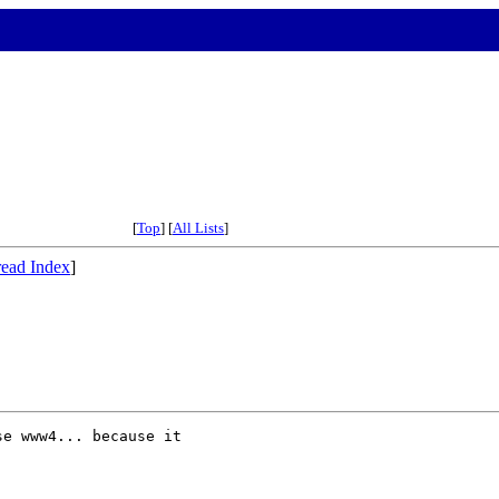
[
Top
] [
All Lists
]
ead Index
]
e www4... because it 
