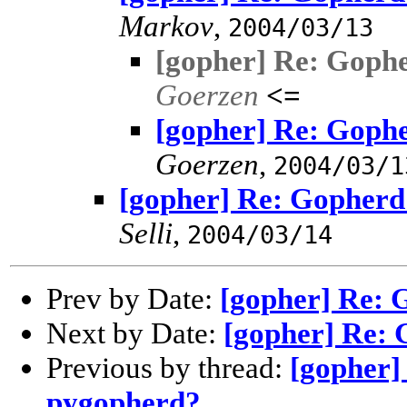
Markov
,
2004/03/13
[gopher] Re: Goph
Goerzen
<=
[gopher] Re: Goph
Goerzen
,
2004/03/1
[gopher] Re: Gopherd
Selli
,
2004/03/14
Prev by Date:
[gopher] Re: 
Next by Date:
[gopher] Re:
Previous by thread:
[gopher]
pygopherd?