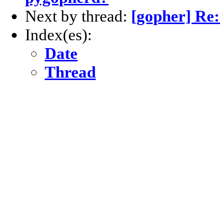
Next by thread:
[gopher] Re
Index(es):
Date
Thread