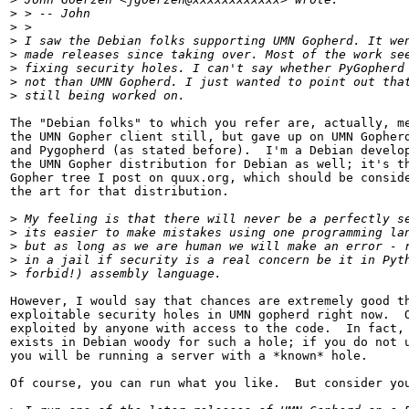
>
 > -- John
>
 > 
>
 I saw the Debian folks supporting UMN Gopherd. It we
>
 made releases since taking over. Most of the work se
>
 fixing security holes. I can't say whether PyGopherd
>
 not than UMN Gopherd. I just wanted to point out tha
>
 still being worked on.
The "Debian folks" to which you refer are, actually, me
the UMN Gopher client still, but gave up on UMN Gopherd
and Pygopherd (as stated before).  I'm a Debian develop
the UMN Gopher distribution for Debian as well; it's th
Gopher tree I post on quux.org, which should be conside
the art for that distribution.

>
 My feeling is that there will never be a perfectly s
>
 its easier to make mistakes using one programming la
>
 but as long as we are human we will make an error - 
>
 in a jail if security is a real concern be it in Pyt
>
 forbid!) assembly language.
However, I would say that chances are extremely good th
exploitable security holes in UMN gopherd right now.  O
exploited by anyone with access to the code.  In fact, 
exists in Debian woody for such a hole; if you do not u
you will be running a server with a *known* hole.

Of course, you can run what you like.  But consider you