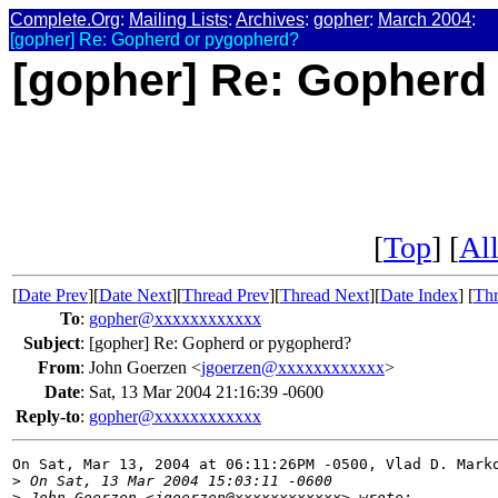
Complete.Org
:
Mailing Lists
:
Archives
:
gopher
:
March 2004
:
[gopher] Re: Gopherd or pygopherd?
[gopher] Re: Gopherd
[
Top
] [
All
[
Date Prev
][
Date Next
][
Thread Prev
][
Thread Next
][
Date Index
] [
Thr
To
:
gopher@xxxxxxxxxxxx
Subject
:
[gopher] Re: Gopherd or pygopherd?
From
:
John Goerzen <
jgoerzen@xxxxxxxxxxxx
>
Date
:
Sat, 13 Mar 2004 21:16:39 -0600
Reply-to
:
gopher@xxxxxxxxxxxx
On Sat, Mar 13, 2004 at 06:11:26PM -0500, Vlad D. Marko
>
 On Sat, 13 Mar 2004 15:03:11 -0600
>
 John Goerzen <jgoerzen@xxxxxxxxxxxx> wrote: