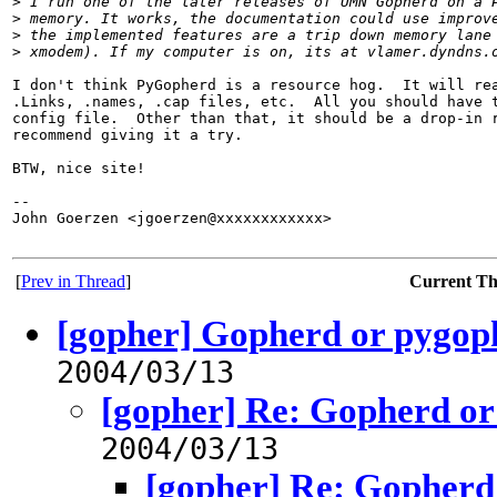
>
 I run one of the later releases of UMN Gopherd on a 
>
 memory. It works, the documentation could use improv
>
 the implemented features are a trip down memory lane
>
 xmodem). If my computer is on, its at vlamer.dyndns.
I don't think PyGopherd is a resource hog.  It will rea
.Links, .names, .cap files, etc.  All you should have t
config file.  Other than that, it should be a drop-in r
recommend giving it a try.

BTW, nice site!

-- 

John Goerzen <jgoerzen@xxxxxxxxxxxx>                   
[
Prev in Thread
]
Current T
[gopher] Gopherd or pygop
2004/03/13
[gopher] Re: Gopherd o
2004/03/13
[gopher] Re: Gopherd