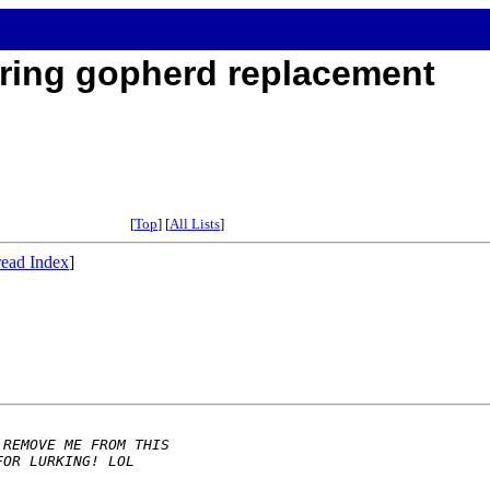
ring gopherd replacement
[
Top
] [
All Lists
]
ead Index
]
 REMOVE ME FROM THIS 
FOR LURKING! LOL