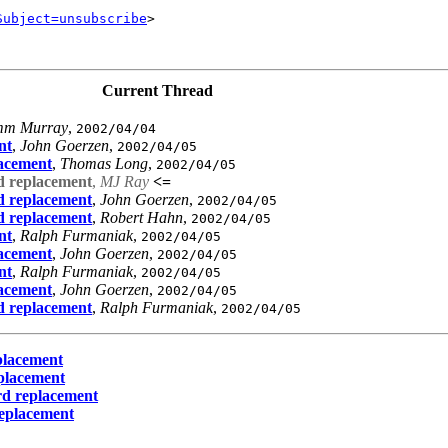
Subject=unsubscribe
>      

Current Thread
mm Murray
,
2002/04/04
nt
,
John Goerzen
,
2002/04/05
lacement
,
Thomas Long
,
2002/04/05
d replacement
,
MJ Ray
<=
d replacement
,
John Goerzen
,
2002/04/05
d replacement
,
Robert Hahn
,
2002/04/05
nt
,
Ralph Furmaniak
,
2002/04/05
lacement
,
John Goerzen
,
2002/04/05
nt
,
Ralph Furmaniak
,
2002/04/05
lacement
,
John Goerzen
,
2002/04/05
d replacement
,
Ralph Furmaniak
,
2002/04/05
placement
placement
rd replacement
replacement