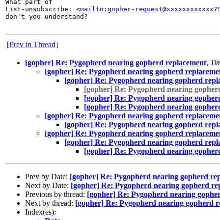
What part of

List-unsubscribe: <
mailto:gopher-request@xxxxxxxxxxxx?
don't you understand?

[
Prev in Thread
]
[gopher] Re: Pygopherd nearing gopherd replacement
,
Ti
[gopher] Re: Pygopherd nearing gopherd replaceme
[gopher] Re: Pygopherd nearing gopherd rep
[gopher] Re: Pygopherd nearing gopher
[gopher] Re: Pygopherd nearing gopher
[gopher] Re: Pygopherd nearing gopher
[gopher] Re: Pygopherd nearing gopherd replaceme
[gopher] Re: Pygopherd nearing gopherd rep
[gopher] Re: Pygopherd nearing gopherd replaceme
[gopher] Re: Pygopherd nearing gopherd rep
[gopher] Re: Pygopherd nearing gopher
Prev by Date:
[gopher] Re: Pygopherd nearing gopherd re
Next by Date:
[gopher] Re: Pygopherd nearing gopherd re
Previous by thread:
[gopher] Re: Pygopherd nearing gophe
Next by thread:
[gopher] Re: Pygopherd nearing gopherd 
Index(es):