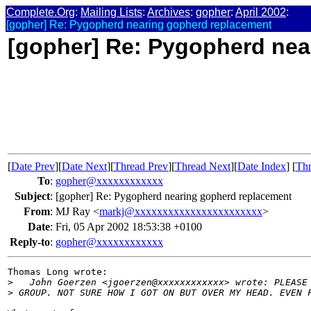
Complete.Org
:
Mailing Lists
:
Archives
:
gopher
:
April 2002
:
[gopher] Re: Pygopherd nearing gopherd replacement
[gopher] Re: Pygopherd nea
[
Date Prev
][
Date Next
][
Thread Prev
][
Thread Next
][
Date Index
] [
Thr
To
:
gopher@xxxxxxxxxxxx
Subject
:
[gopher] Re: Pygopherd nearing gopherd replacement
From
:
MJ Ray <
markj@xxxxxxxxxxxxxxxxxxxxxxx
>
Date
:
Fri, 05 Apr 2002 18:53:38 +0100
Reply-to
:
gopher@xxxxxxxxxxxx
Thomas Long wrote:

>
   John Goerzen <jgoerzen@xxxxxxxxxxxx> wrote: PLEASE
>
 GROUP. NOT SURE HOW I GOT ON BUT OVER MY HEAD. EVEN 