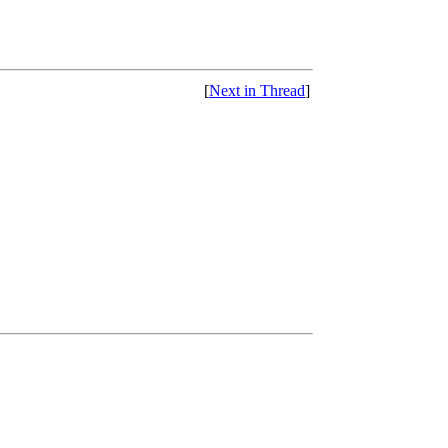
[
Next in Thread
]