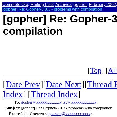
Complete.Org
:
Mailing Lists
:
Archives
:
gopher
:
February 2002
:
[gopher] Re: Gopher-3.0.3 - problems with compilation
[gopher] Re: Gopher-3
compilation
[
Top
] [
All
[
Date Prev
][
Date Next
][
Thread 
Index
] [
Thread Index
]
To
:
gopher@xxxxxxxxxxxx
,
zb@xxxxxxxxxxxx
Subject
:
[gopher] Re: Gopher-3.0.3 - problems with compilation
From
:
John Goerzen <
jgoerzen@xxxxxxxxxxxx
>