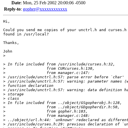
Date
:
Mon, 25 Feb 2002 20:00:06 -0500
Reply-to
:
gopher@xxxxxxxxxxxx
Hi,

Could you send me copies of your unctrl.h and curses.h 
found in /usr/local?

Thanks,

John

>
>
 In file included from /usr/include/curses.h:32,
>
                  from CURcurses.h:130,
>
                  from manager.c:147:
>
 /usr/include/unctrl.h:57: parse error before `char'
>
 /usr/include/unctrl.h:57: warning: parameter names (
>
 function declaration
>
 /usr/include/unctrl.h:57: warning: data definition h
>
 storage
>
 class
>
 In file included from ../object/GSgopherobj.h:128,
>
                  from ../object/GDgopherdir.h:50,
>
                  from gopher.h:103,
>
                  from manager.c:148:
>
 ../object/url.h:44: `unknown' redeclared as differen
>
 /usr/include/curses.h:29: previous declaration of `u