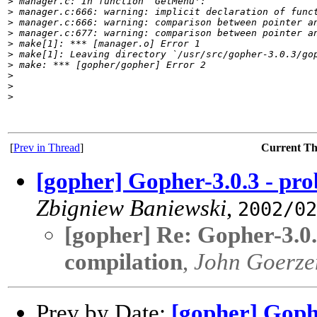
>
 manager.c: In function `GetMenu':
>
 manager.c:666: warning: implicit declaration of func
>
 manager.c:666: warning: comparison between pointer a
>
 manager.c:677: warning: comparison between pointer a
>
 make[1]: *** [manager.o] Error 1
>
 make[1]: Leaving directory `/usr/src/gopher-3.0.3/go
>
 make: *** [gopher/gopher] Error 2
>
>
>
[
Prev in Thread
]
Current T
[gopher] Gopher-3.0.3 - pro
Zbigniew Baniewski
,
2002/02
[gopher] Re: Gopher-3.0.
compilation
,
John Goerze
Prev by Date:
[gopher] Gophe