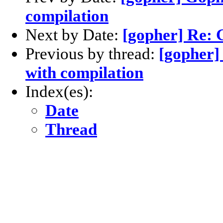
compilation
Next by Date:
[gopher] Re: 
Previous by thread:
[gopher]
with compilation
Index(es):
Date
Thread