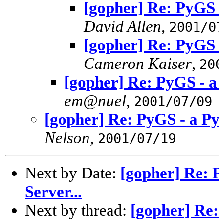
[gopher] Re: PyGS 
David Allen
,
2001/0
[gopher] Re: PyGS 
Cameron Kaiser
,
20
[gopher] Re: PyGS - a
em@nuel
,
2001/07/09
[gopher] Re: PyGS - a Py
Nelson
,
2001/07/19
Next by Date:
[gopher] Re: 
Server...
Next by thread:
[gopher] Re