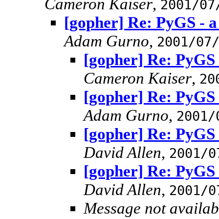
Cameron Kaiser
,
2001/07
[gopher] Re: PyGS - a
Adam Gurno
,
2001/07
[gopher] Re: PyGS 
Cameron Kaiser
,
20
[gopher] Re: PyGS 
Adam Gurno
,
2001/
[gopher] Re: PyGS 
David Allen
,
2001/0
[gopher] Re: PyGS 
David Allen
,
2001/0
Message not availab