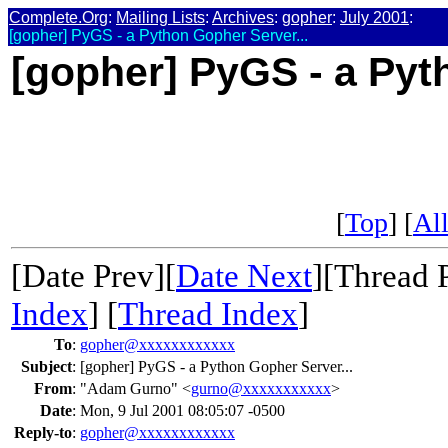
Complete.Org
:
Mailing Lists
:
Archives
:
gopher
:
July 2001
:
[gopher] PyGS - a Python Gopher Server...
[gopher] PyGS - a Pyt
[
Top
] [
All
[Date Prev][
Date Next
][Thread 
Index
] [
Thread Index
]
To
:
gopher@xxxxxxxxxxxx
Subject
:
[gopher] PyGS - a Python Gopher Server...
From
:
"Adam Gurno" <
gurno@xxxxxxxxxxx
>
Date
:
Mon, 9 Jul 2001 08:05:07 -0500
Reply-to
:
gopher@xxxxxxxxxxxx