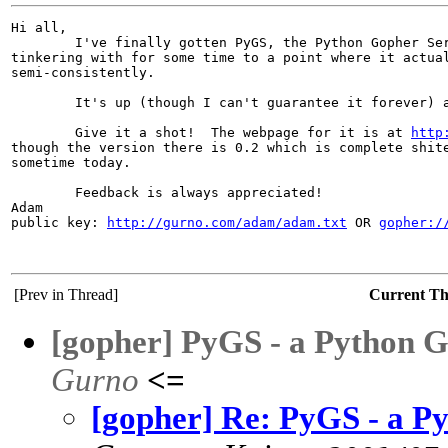
Hi all,

        I've finally gotten PyGS, the Python Gopher Ser
tinkering with for some time to a point where it actual
semi-consistently.

        It's up (though I can't guarantee it forever) 
        Give it a shot!  The webpage for it is at 
http
though the version there is 0.2 which is complete shite
sometime today.

        Feedback is always appreciated!

Adam

public key: 
http://gurno.com/adam/adam.txt
 OR 
gopher:/
[Prev in Thread]
Current T
[gopher] PyGS - a Python G
Gurno
<=
[gopher] Re: PyGS - a Py