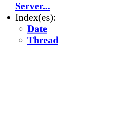
Server...
Index(es):
Date
Thread