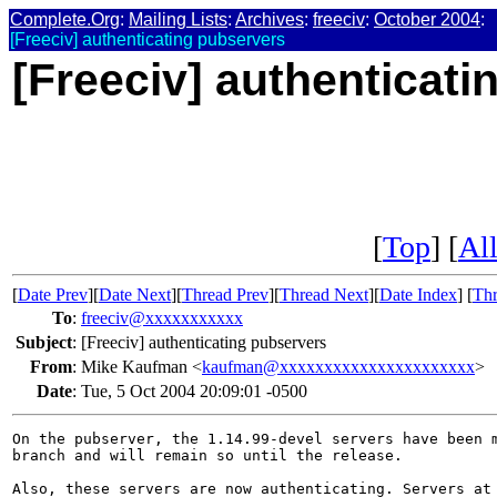
Complete.Org
:
Mailing Lists
:
Archives
:
freeciv
:
October 2004
:
[Freeciv] authenticating pubservers
[Freeciv] authenticat
[
Top
] [
All
[
Date Prev
][
Date Next
][
Thread Prev
][
Thread Next
][
Date Index
] [
Thr
To
:
freeciv@xxxxxxxxxxx
Subject
:
[Freeciv] authenticating pubservers
From
:
Mike Kaufman <
kaufman@xxxxxxxxxxxxxxxxxxxxxx
>
Date
:
Tue, 5 Oct 2004 20:09:01 -0500
On the pubserver, the 1.14.99-devel servers have been m
branch and will remain so until the release.

Also, these servers are now authenticating. Servers at 