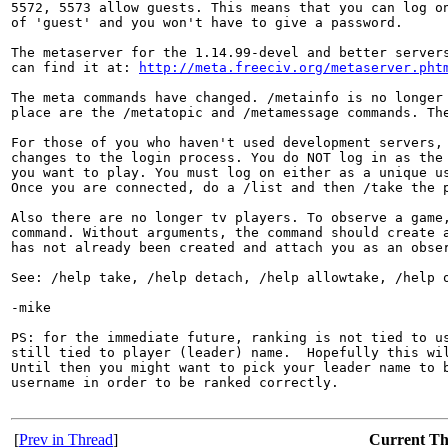
5572, 5573 allow guests. This means that you can log on
of 'guest' and you won't have to give a password.

The metaserver for the 1.14.99-devel and better servers
can find it at: 
http://meta.freeciv.org/metaserver.pht
The meta commands have changed. /metainfo is no longer 
place are the /metatopic and /metamessage commands. The
For those of you who haven't used development servers, 
changes to the login process. You do NOT log in as the 
you want to play. You must log on either as a unique us
Once you are connected, do a /list and then /take the p
Also there are no longer tv players. To observe a game,
command. Without arguments, the command should create a
has not already been created and attach you as an obser
See: /help take, /help detach, /help allowtake, /help o
-mike

PS: for the immediate future, ranking is not tied to us
still tied to player (leader) name.  Hopefully this wil
Until then you might want to pick your leader name to b
username in order to be ranked correctly.

[
Prev in Thread
]
Current T