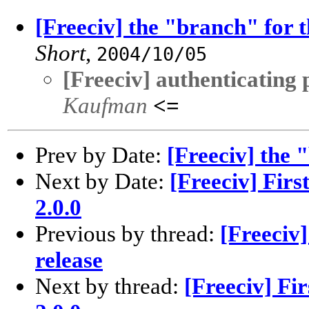
[Freeciv] the "branch" for t
Short
,
2004/10/05
[Freeciv] authenticating
Kaufman
<=
Prev by Date:
[Freeciv] the 
Next by Date:
[Freeciv] Firs
2.0.0
Previous by thread:
[Freeciv]
release
Next by thread:
[Freeciv] Fir