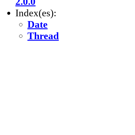
2.0.0
Index(es):
Date
Thread