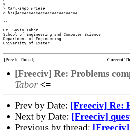
>
>
 Karl-Ingo Friese
>
 kif@xxxxxxxxxxxxxxxxxxxxxxxxxx
-- 

Dr. Gavin Tabor

School of Engineering and Computer Science

Department of Engineering

University of Exeter

[Prev in Thread]
Current T
[Freeciv] Re: Problems comp
Tabor
<=
Prev by Date:
[Freeciv] Re: 
Next by Date:
[Freeciv] ques
Previous by thread:
[Freeciv]