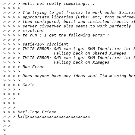
>
 > > > Well, not really compiling....
>
 > > >
>
 > > > I'm trying to get freeciv to work under Solari
>
 > > > appropriate libraries (Gtk++ etc) from sunfree
>
 > > > then configured, built and installed freeciv i
>
 > > > server civserver also seems to work perfectly.
>
 > > > civclient
>
 > > > to run : I get the following error :
>
 > > >
>
 > > > satie<16> civclient
>
 > > > IMLIB ERROR: SHM can't get SHM Identifier for 
>
 > > >              Falling back on Shared XImages
>
 > > > IMLIB ERROR: SHM can't get SHM Identifier for 
>
 > > >              Falling back on XImages
>
 > > > Bus Error
>
 > > >
>
 > > > Does anyone have any ideas what I'm missing he
>
 > > >
>
 > > > Gavin
>
 > > >
>
 > > >
>
 > >
>
 > > --
>
 > >
>
 > > Karl-Ingo Friese
>
 > > kif@xxxxxxxxxxxxxxxxxxxxxxxxxx
>
 >
>
 >
>
>
 --