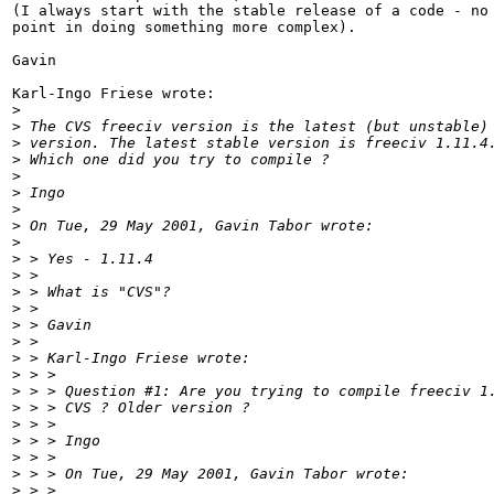
(I always start with the stable release of a code - no 
point in doing something more complex).

Gavin

Karl-Ingo Friese wrote:

>
>
 The CVS freeciv version is the latest (but unstable)
>
 version. The latest stable version is freeciv 1.11.4
>
 Which one did you try to compile ?
>
>
 Ingo
>
>
 On Tue, 29 May 2001, Gavin Tabor wrote:
>
>
 > Yes - 1.11.4
>
 >
>
 > What is "CVS"?
>
 >
>
 > Gavin
>
 >
>
 > Karl-Ingo Friese wrote:
>
 > >
>
 > > Question #1: Are you trying to compile freeciv 1
>
 > > CVS ? Older version ?
>
 > >
>
 > > Ingo
>
 > >
>
 > > On Tue, 29 May 2001, Gavin Tabor wrote:
>
 > >