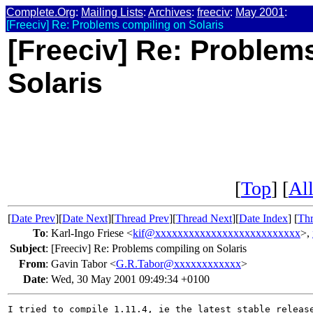
Complete.Org
:
Mailing Lists
:
Archives
:
freeciv
:
May 2001
:
[Freeciv] Re: Problems compiling on Solaris
[Freeciv] Re: Problem
Solaris
[
Top
] [
All
[
Date Prev
][
Date Next
][
Thread Prev
][
Thread Next
][
Date Index
] [
Thr
To
:
Karl-Ingo Friese <
kif@xxxxxxxxxxxxxxxxxxxxxxxxxx
>,
Subject
:
[Freeciv] Re: Problems compiling on Solaris
From
:
Gavin Tabor <
G.R.Tabor@xxxxxxxxxxxx
>
Date
:
Wed, 30 May 2001 09:49:34 +0100
I tried to compile 1.11.4, ie the latest stable release