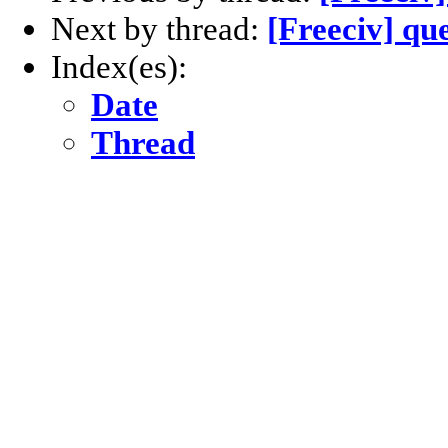
Next by thread:
[Freeciv] qu
Index(es):
Date
Thread