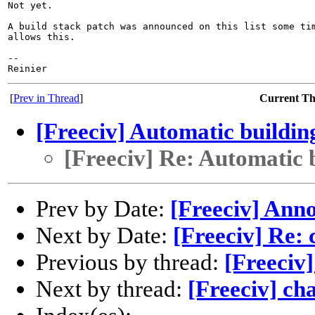
Not yet.

A build stack patch was announced on this list some tim
allows this.

-- 

[
Prev in Thread
]
Current T
[Freeciv] Automatic buildin
[Freeciv] Re: Automatic 
Prev by Date:
[Freeciv] Anno
Next by Date:
[Freeciv] Re:
Previous by thread:
[Freeciv
Next by thread:
[Freeciv] ch