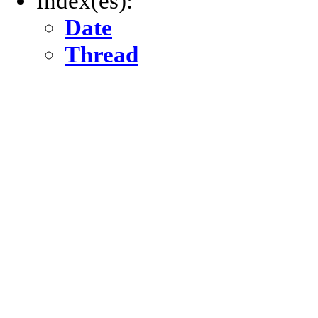
Index(es):
Date
Thread