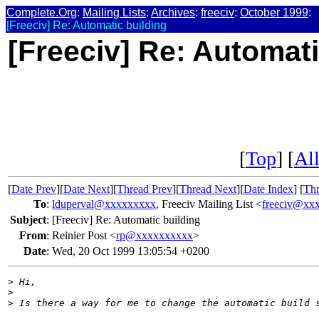
Complete.Org
:
Mailing Lists
:
Archives
:
freeciv
:
October 1999
:
[Freeciv] Re: Automatic building
[Freeciv] Re: Automati
[
Top
] [
All
[
Date Prev
][
Date Next
][
Thread Prev
][
Thread Next
][
Date Index
] [
Thr
To
:
lduperval@xxxxxxxxx
, Freeciv Mailing List <
freeciv@xx
Subject
:
[Freeciv] Re: Automatic building
From
:
Reinier Post <
rp@xxxxxxxxxx
>
Date
:
Wed, 20 Oct 1999 13:05:54 +0200
>
 Hi,
>
>
 Is there a way for me to change the automatic build 