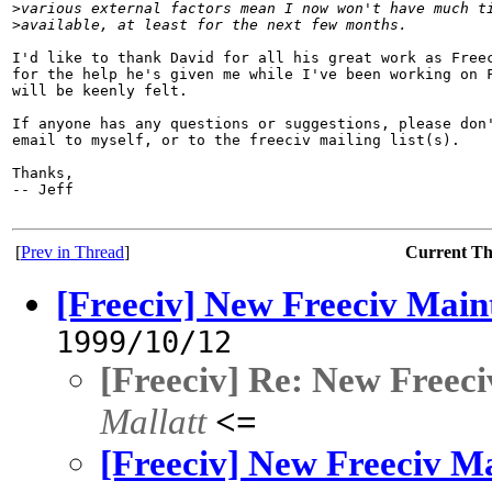
>
various external factors mean I now won't have much t
>
available, at least for the next few months.
I'd like to thank David for all his great work as Freec
for the help he's given me while I've been working on F
will be keenly felt.

If anyone has any questions or suggestions, please don'
email to myself, or to the freeciv mailing list(s).

Thanks,

-- Jeff

[
Prev in Thread
]
Current T
[Freeciv] New Freeciv Main
1999/10/12
[Freeciv] Re: New Freeci
Mallatt
<=
[Freeciv] New Freeciv Ma