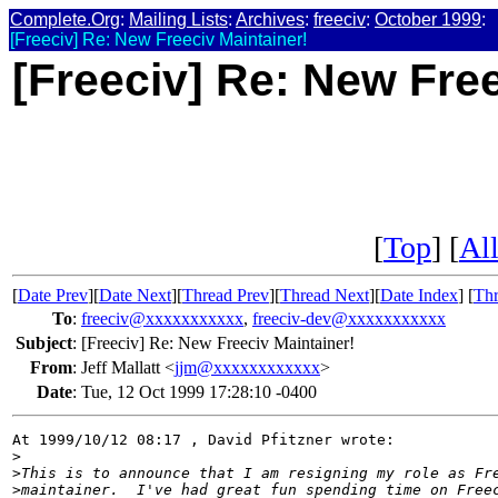
Complete.Org
:
Mailing Lists
:
Archives
:
freeciv
:
October 1999
:
[Freeciv] Re: New Freeciv Maintainer!
[Freeciv] Re: New Free
[
Top
] [
All
[
Date Prev
][
Date Next
][
Thread Prev
][
Thread Next
][
Date Index
] [
Thr
To
:
freeciv@xxxxxxxxxxx
,
freeciv-dev@xxxxxxxxxxx
Subject
:
[Freeciv] Re: New Freeciv Maintainer!
From
:
Jeff Mallatt <
jjm@xxxxxxxxxxxx
>
Date
:
Tue, 12 Oct 1999 17:28:10 -0400
At 1999/10/12 08:17 , David Pfitzner wrote:

>
>
This is to announce that I am resigning my role as Fr
>
maintainer.  I've had great fun spending time on Free