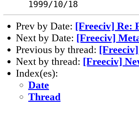
1999/10/18
Prev by Date:
[Freeciv] Re: 
Next by Date:
[Freeciv] Met
Previous by thread:
[Freeciv
Next by thread:
[Freeciv] Ne
Index(es):
Date
Thread